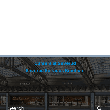
Careers at Severud
Severud Services Brochure
Search
for:
Se