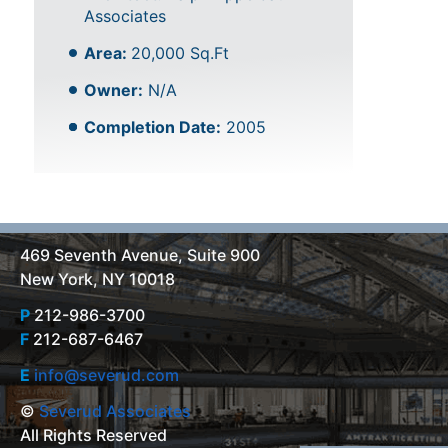
Associates
Area:
20,000 Sq.Ft
Owner:
N/A
Completion Date:
2005
469 Seventh Avenue, Suite 900
New York, NY 10018
P
212-986-3700
F
212-687-6467
E
info@severud.com
©
Severud Associates
All Rights Reserved