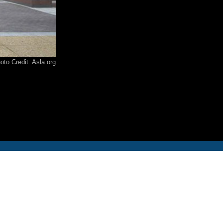
12-986-3700
12-687-6467
oto Credit: Asla.org
nfo@severud.com
everud Associates
 Rights Reserved