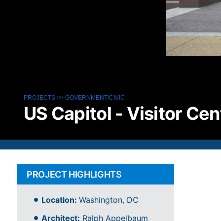
PROJECTS
>>
GOVERNMENT/CIVIC
US Capitol - Visitor Cen
PROJECT HIGHLIGHTS
Location:
Washington, DC
Architect:
Ralph Appelbaum