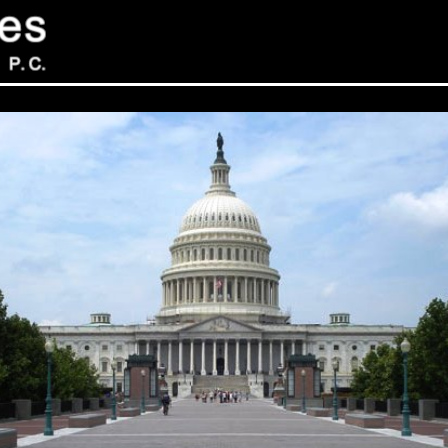
Sev
Con
PC
469
Sui
NY 