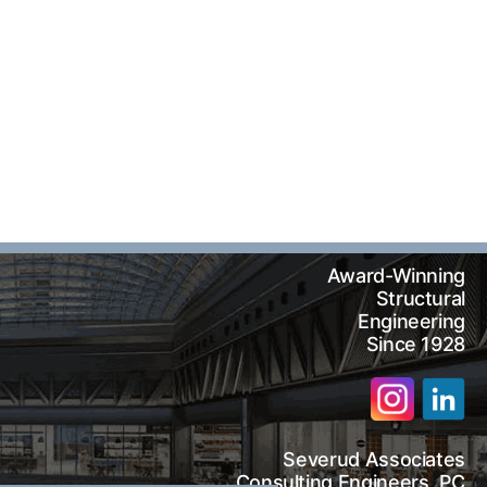
Award-Winning
Structural
Engineering
Since 1928
Severud Associates
arch
Consulting Engineers, PC