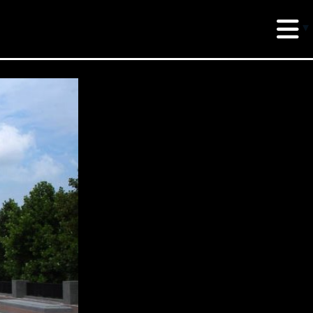
erud Associates
sulting Engineers
 Seventh Avenue,
te 900 New York,
10018