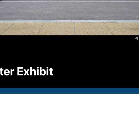
P
2
F
2
Ph
E
i
© S
ter Exhibit
All