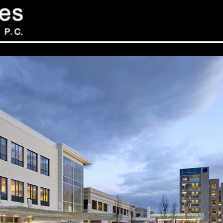
Sev
Con
PC
469
Sui
NY 