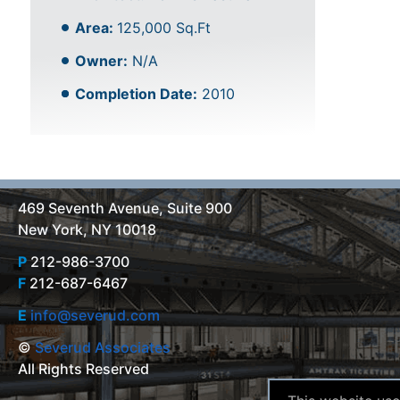
Area:
125,000 Sq.Ft
Owner:
N/A
Completion Date:
2010
469 Seventh Avenue, Suite 900
New York, NY 10018
P
212-986-3700
F
212-687-6467
E
info@severud.com
©
Severud Associates
All Rights Reserved