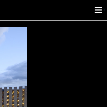
erud Associates
sulting Engineers
 Seventh Avenue,
te 900 New York,
10018