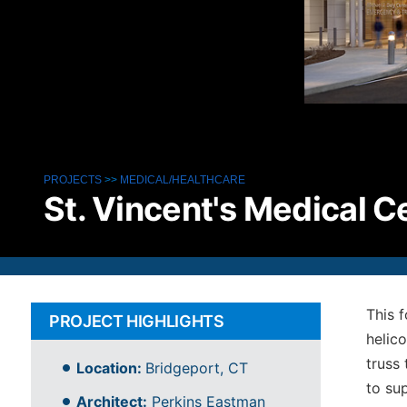
PROJECTS
>>
MEDICAL/HEALTHCARE
St. Vincent's Medical C
This 
PROJECT HIGHLIGHTS
helic
truss
Location:
Bridgeport, CT
to su
Architect:
Perkins Eastman