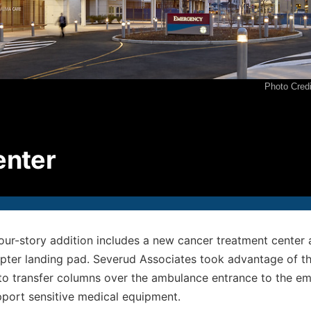
P
2
F
2
Photo Cred
E
i
© S
enter
All
four-story addition includes a new cancer treatment cente
opter landing pad. Severud Associates took advantage of the
 to transfer columns over the ambulance entrance to the 
pport sensitive medical equipment.