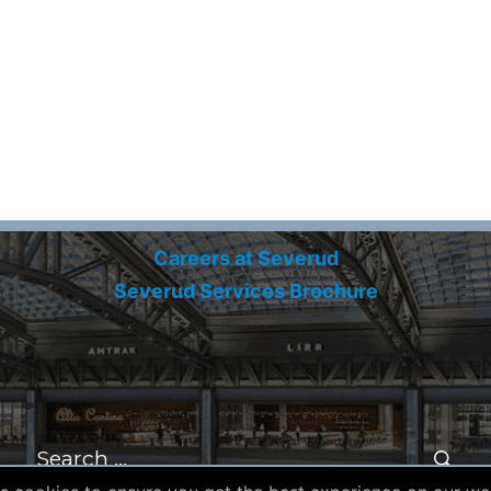
Careers at Severud
Severud Services Brochure
Search
for:
Se