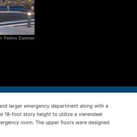
12-986-3700
12-687-6467
it: Perkins Eastman
nfo@severud.com
everud Associates
 Rights Reserved
r and larger emergency department along with a
 18-foot story height to utilize a vierendeel
emergency room. The upper floors were designed