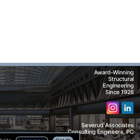
Award-Winning
Structural
Engineering
Since 1928
Severud Associates
arch
Consulting Engineers, PC