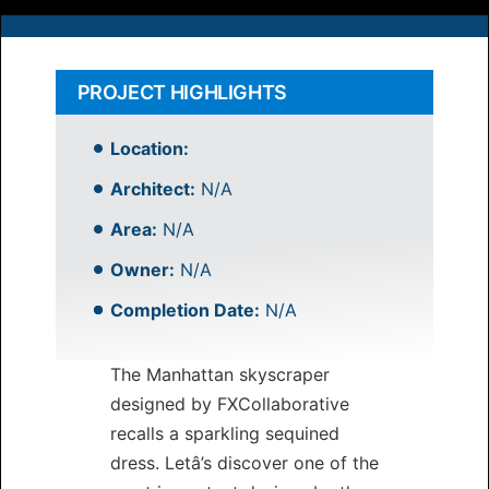
PROJECT HIGHLIGHTS
Location:
Architect:
N/A
Area:
N/A
Owner:
N/A
Completion Date:
N/A
The Manhattan skyscraper
designed by FXCollaborative
recalls a sparkling sequined
dress. Letâ’s discover one of the