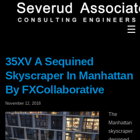
test-
Our Firm
35XV A Sequined
Our History
Recognition & Awards
Icons
Skyscraper In Manhattan
Our Team
In the News
Services
By FXCollaborative
Careers
Community Involvement
November 12, 2018
Projects
Principal Thoughts
The
Manhattan
Ideas
skyscraper
designed