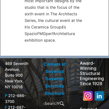
most important designs by the
studio that is the focus of the
sixth event in The Architects
Series, the cultural event at the
Iris Ceramica Groupâ’s
SpazioFMGperl’Architettura
exhibition space.
Award-
469 Seventh
Careers at
Winning
Avenue,
Severud
Structural
Suite 900
Engineering
Severud
New York,
Since 1928
Services
NY 10018
Brochure
P
212-986-
Search
3700
for:
Search
F
212-687-