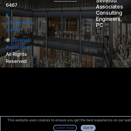
Severud
6467
Associates
Consulting
E
Engineers,
info@severu
PC
d.com
©
Severud
Associates
All Rights
Reserved
This website uses cookies to ensure you get the best experience on our web
Learn more
Got It!