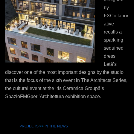
by
FXCollabor
ative
recalls a
sparkling
sequined
dress.
Letâ’s
discover one of the most important designs by the studio
that is the focus of the sixth event in The Architects Series,
the cultural event at the Iris Ceramica Groupâ’s
SpazioFMGperl’Architettura exhibition space.
PROJECTS
>>
IN THE NEWS