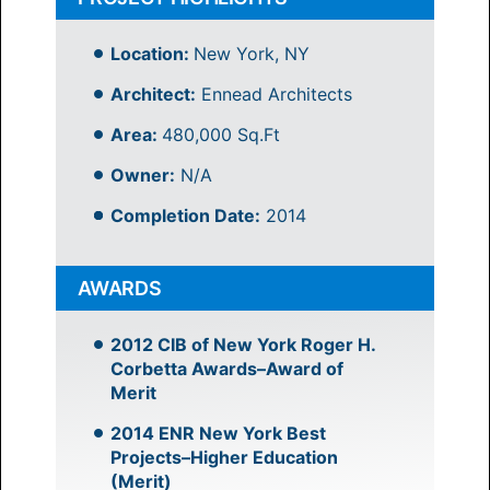
Location:
New York, NY
Architect:
Ennead Architects
Area:
480,000 Sq.Ft
Owner:
N/A
Completion Date:
2014
AWARDS
2012 CIB of New York Roger H.
Corbetta Awards–Award of
Merit
2014 ENR New York Best
Projects–Higher Education
(Merit)