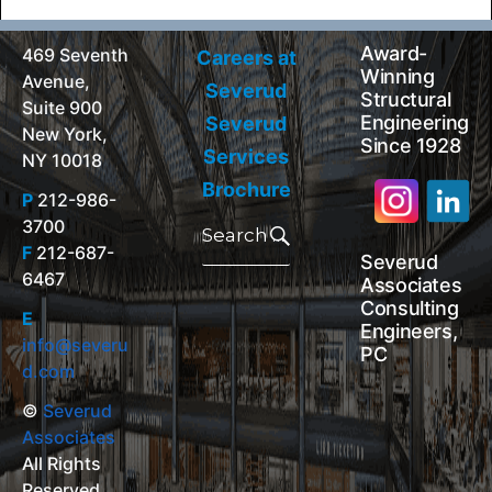
Award-
469 Seventh
Careers at
Winning
Avenue,
Severud
Structural
Suite 900
Engineering
Severud
New York,
Since 1928
Services
NY 10018
Brochure
P
212-986-
Search
3700
for:
Search
F
212-687-
Severud
6467
Associates
Consulting
E
Engineers,
info@severu
PC
d.com
©
Severud
Associates
All Rights
Reserved