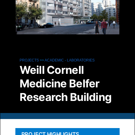
PROJECTS
>>
ACADEMIC
-
LABORATORIES
Weill Cornell
Medicine Belfer
Research Building
PROJECT HIGHLIGHTS