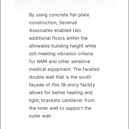
By using concrete flat plate
construction, Severud
Associates enabled two
additional floors within the
allowable building height while
still meeting vibration criteria
for NMR and other sensitive
medical equipment. The faceted
double wall that is the south
façade of this 18-story facility
allows for better heating and
light; brackets cantilever from
the inner wall to support the
outer wall.