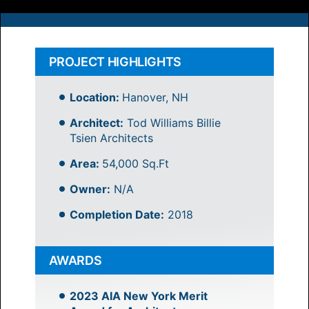
PROJECT HIGHLIGHTS
Location:
Hanover, NH
Architect:
Tod Williams Billie
Tsien Architects
Area:
54,000 Sq.Ft
Owner:
N/A
Completion Date:
2018
AWARDS
2023 AIA New York Merit