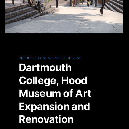
PROJECTS
>>
ACADEMIC
-
CULTURAL
Dartmouth
College, Hood
Museum of Art
Expansion and
Renovation