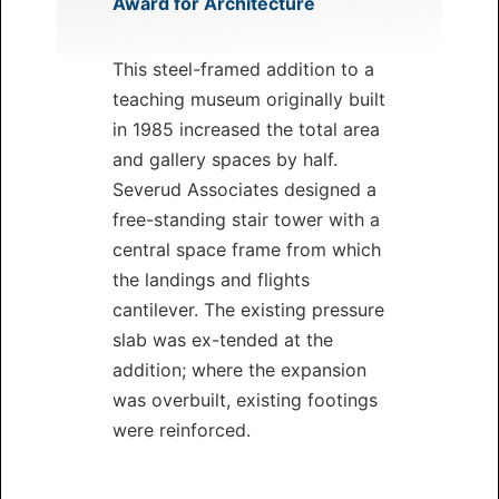
Award for Architecture
This steel-framed addition to a
teaching museum originally built
in 1985 increased the total area
and gallery spaces by half.
Severud Associates designed a
free-standing stair tower with a
central space frame from which
the landings and flights
cantilever. The existing pressure
slab was ex-tended at the
addition; where the expansion
was overbuilt, existing footings
were reinforced.