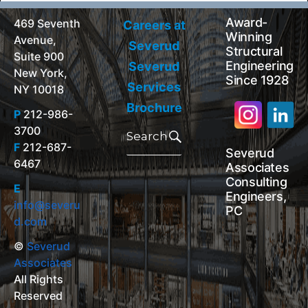
Award-
469 Seventh
Careers at
Winning
Avenue,
Severud
Structural
Suite 900
Engineering
Severud
New York,
Since 1928
Services
NY 10018
Brochure
P
212-986-
Search
3700
for:
Search
F
212-687-
Severud
6467
Associates
Consulting
E
Engineers,
info@severu
PC
d.com
©
Severud
Associates
All Rights
Reserved