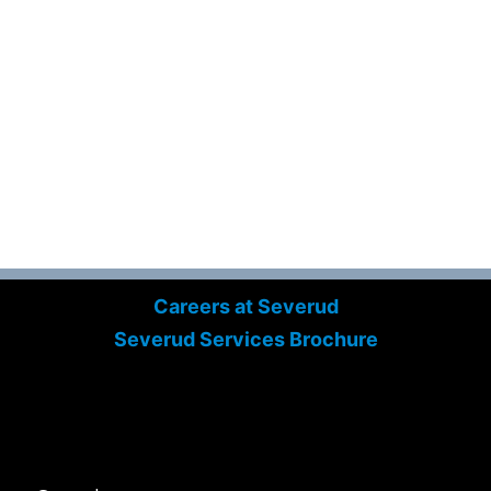
Careers at Severud
Severud Services Brochure
Search