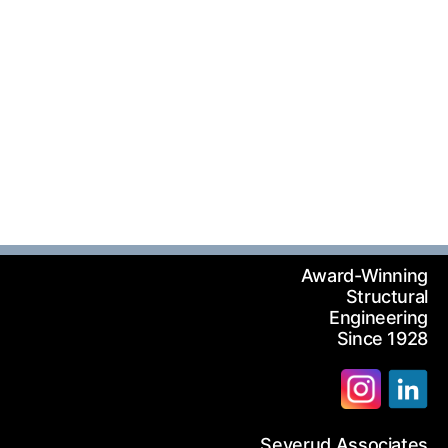
Award-Winning
Structural
Engineering
Since 1928
Severud Associates