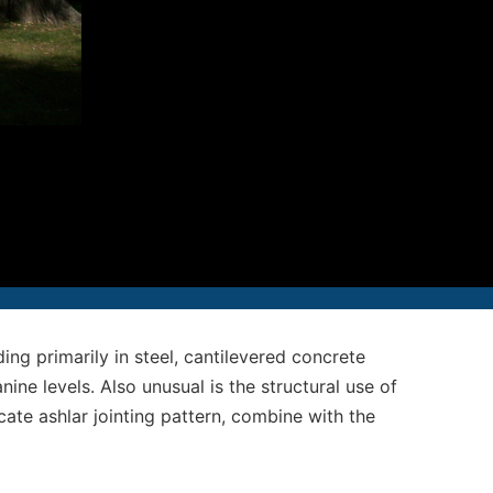
12-986-3700
12-687-6467
nfo@severud.com
everud Associates
 Rights Reserved
ing primarily in steel, cantilevered concrete
ne levels. Also unusual is the structural use of
cate ashlar jointing pattern, combine with the