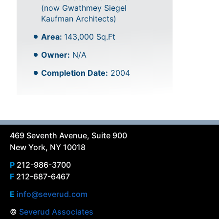
(now Gwathmey Siegel
Kaufman Architects)
Area:
143,000 Sq.Ft
Owner:
N/A
Completion Date:
2004
469 Seventh Avenue, Suite 900
New York, NY 10018
P
212-986-3700
F
212-687-6467
E
info@severud.com
©
Severud Associates