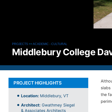
PROJECTS
>>
ACADEMIC
-
CULTURAL
Middlebury College Dav
Althou
PROJECT HIGHLIGHTS
slabs
the fa
Location:
Middlebury, VT
perime
Architect:
Gwathmey Siegel
& Associates Architects