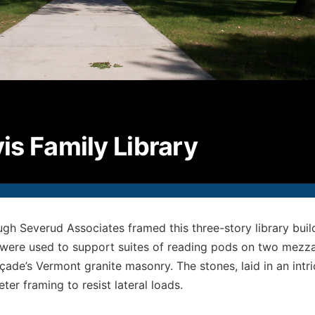
P
2
F
2
E
i
© S
All
is Family Library
gh Severud Associates framed this three-story library build
 were used to support suites of reading pods on two mezzani
çade’s Vermont granite masonry. The stones, laid in an intri
ter framing to resist lateral loads.