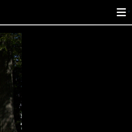
erud Associates
sulting Engineers
 Seventh Avenue,
te 900 New York,
10018