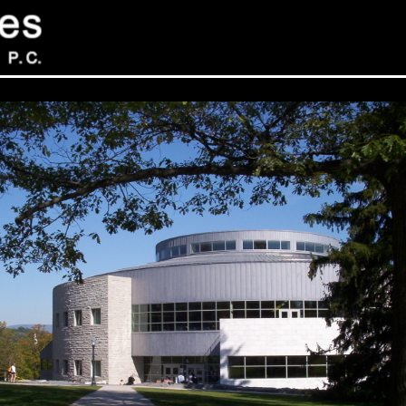
Sev
Con
PC
469
Sui
NY 