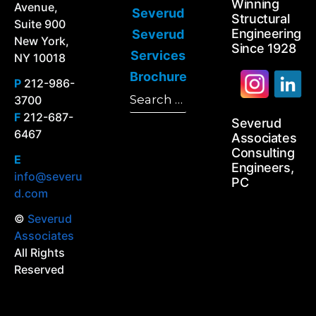
Winning
Avenue,
Severud
Structural
Suite 900
Engineering
Severud
New York,
Since 1928
Services
NY 10018
Brochure
P
212-986-
Search
3700
Search
for:
F
212-687-
Severud
6467
Associates
Consulting
E
Engineers,
info@severu
PC
d.com
©
Severud
Associates
All Rights
Reserved