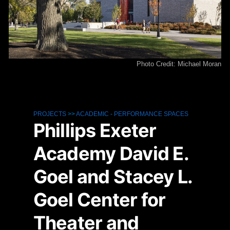
Photo Credit: Michael Moran
PROJECTS
>>
ACADEMIC
-
PERFORMANCE SPACES
Phillips Exeter
Academy David E.
Goel and Stacey L.
Goel Center for
Theater and