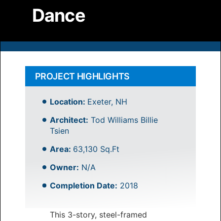
Dance
PROJECT HIGHLIGHTS
Location:
Exeter, NH
Architect:
Tod Williams Billie
Tsien
Area:
63,130 Sq.Ft
Owner:
N/A
Completion Date:
2018
This 3-story, steel-framed