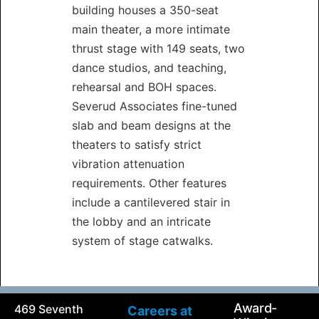
building houses a 350-seat
main theater, a more intimate
thrust stage with 149 seats, two
dance studios, and teaching,
rehearsal and BOH spaces.
Severud Associates fine-tuned
slab and beam designs at the
theaters to satisfy strict
vibration attenuation
requirements. Other features
include a cantilevered stair in
the lobby and an intricate
system of stage catwalks.
Award-
469 Seventh
Careers at