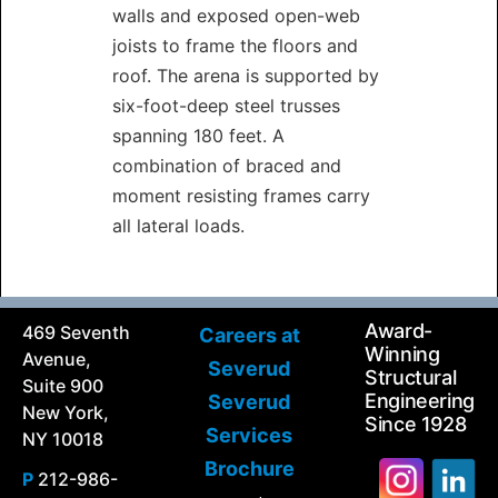
walls and exposed open-web
joists to frame the floors and
roof. The arena is supported by
six-foot-deep steel trusses
spanning 180 feet. A
combination of braced and
moment resisting frames carry
all lateral loads.
Award-
469 Seventh
Careers at
Winning
Avenue,
Severud
Structural
Suite 900
Engineering
Severud
New York,
Since 1928
Services
NY 10018
Brochure
P
212-986-
Search