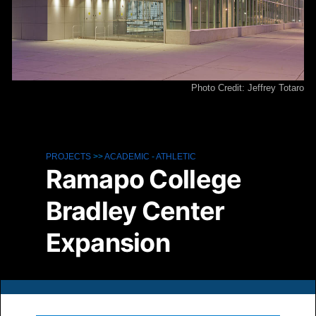
Photo Credit: Jeffrey Totaro
PROJECTS
>>
ACADEMIC
-
ATHLETIC
Ramapo College
Bradley Center
Expansion