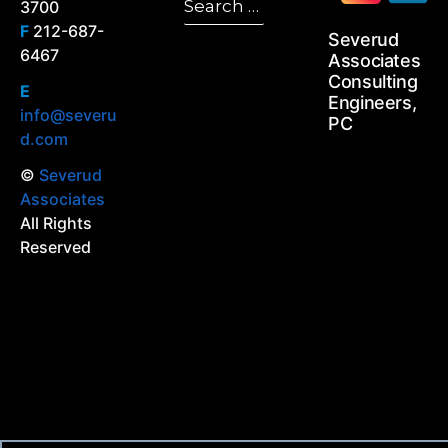
3700
Search
for:
F
212-687-
Severud
6467
Associates
Consulting
E
Engineers,
info@severu
PC
d.com
©
Severud
Associates
All Rights
Reserved