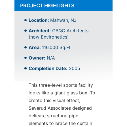
PROJECT HIGHLIGHTS
Location:
Mahwah, NJ
Architect:
GBQC Architects
(now Environetics)
Area:
116,000 Sq.Ft
Owner:
N/A
Completion Date:
2005
This three-level sports facility
looks like a giant glass box. To
create this visual effect,
Severud Associates designed
delicate structural pipe
elements to brace the curtain