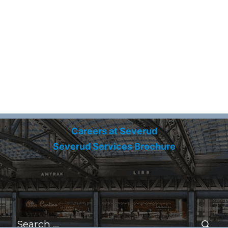
Careers at Severud
Severud Services Brochure
Search
for:
Se