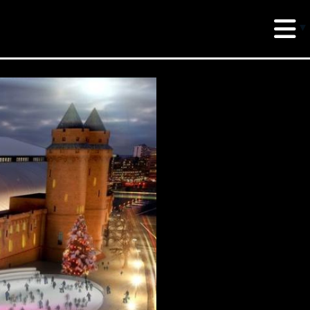
erud Associates
sulting Engineers
 Seventh Avenue,
te 900 New York,
10018