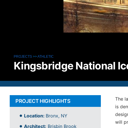
PROJECTS
>>
ATHLETIC
Kingsbridge National I
The l
PROJECT HIGHLIGHTS
is de
desig
Location:
Bronx, NY
will p
Architect:
Brisbin Brook