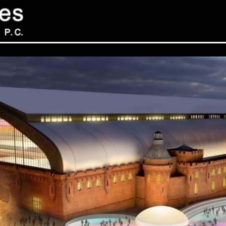
Sev
Con
PC
469
Sui
NY 