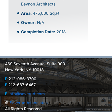
Beynon Architects
Area:
475,000 Sq.Ft
Owner:
N/A
Completion Date:
2018
469 Seventh Avenue, Suite 900
New York, NY 10018
P
212-986-3700
F
212-687-6467
E
info@severud.com
©
Severud Associates
All Rights Reserved