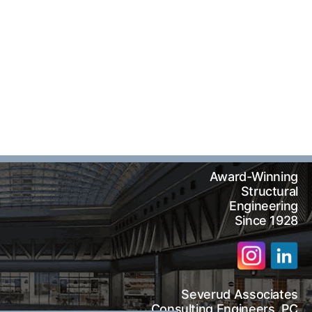
Award-Winning
Structural
Engineering
Since 1928
Severud Associates
arch
Consulting Engineers, PC