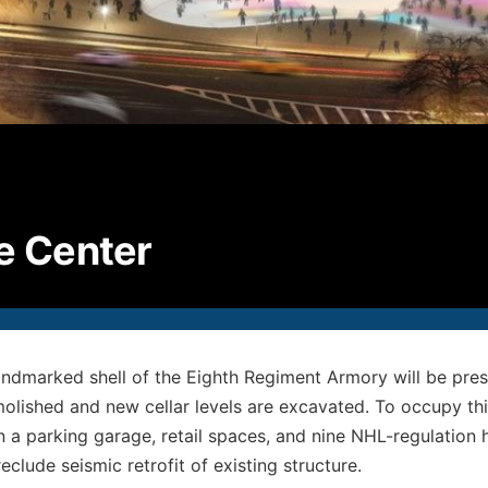
P
2
F
2
E
i
© S
ce Center
All
andmarked shell of the Eighth Regiment Armory will be preser
molished and new cellar levels are excavated. To occupy th
n a parking garage, retail spaces, and nine NHL-regulation 
reclude seismic retrofit of existing structure.