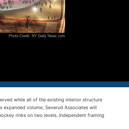
12-986-3700
12-687-6467
Photo Credit: NY Daily News.com
nfo@severud.com
everud Associates
 Rights Reserved
ved while all of the existing interior structure
is expanded volume, Severud Associates will
hockey rinks on two levels. Independent framing