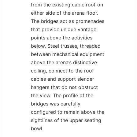
from the existing cable roof on
either side of the arena floor.
The bridges act as promenades
that provide unique vantage
points above the activities
below. Steel trusses, threaded
between mechanical equipment
above the arena’s distinctive
ceiling, connect to the roof
cables and support slender
hangers that do not obstruct
the view. The profile of the
bridges was carefully
configured to remain above the
sightlines of the upper seating
bowl.