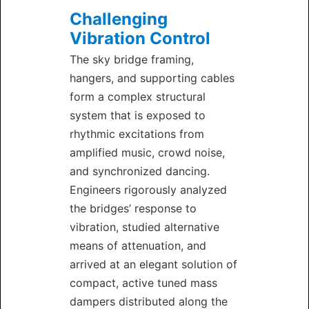
Challenging
Vibration Control
The sky bridge framing,
hangers, and supporting cables
form a complex structural
system that is exposed to
rhythmic excitations from
amplified music, crowd noise,
and synchronized dancing.
Engineers rigorously analyzed
the bridges’ response to
vibration, studied alternative
means of attenuation, and
arrived at an elegant solution of
compact, active tuned mass
dampers distributed along the