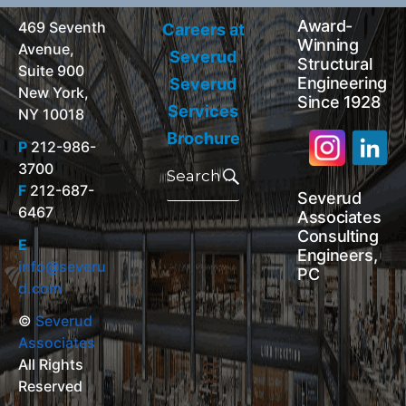
Award-
469 Seventh
Careers at
Winning
Avenue,
Severud
Structural
Suite 900
Engineering
Severud
New York,
Since 1928
Services
NY 10018
Brochure
P
212-986-
Search
3700
for:
Search
F
212-687-
Severud
6467
Associates
Consulting
E
Engineers,
info@severu
PC
d.com
©
Severud
Associates
All Rights
Reserved