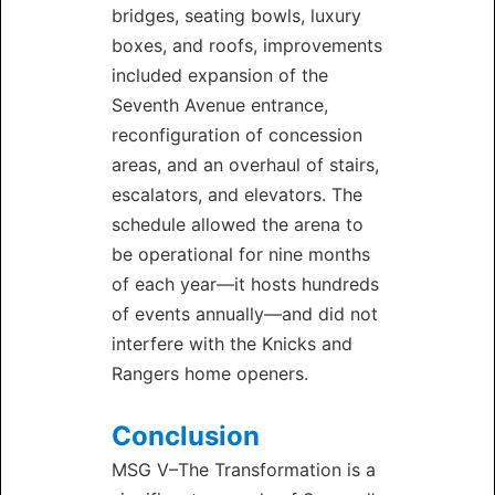
bridges, seating bowls, luxury
boxes, and roofs, improvements
included expansion of the
Seventh Avenue entrance,
reconfiguration of concession
areas, and an overhaul of stairs,
escalators, and elevators. The
schedule allowed the arena to
be operational for nine months
of each year—it hosts hundreds
of events annually—and did not
interfere with the Knicks and
Rangers home openers.
Conclusion
MSG V–The Transformation is a