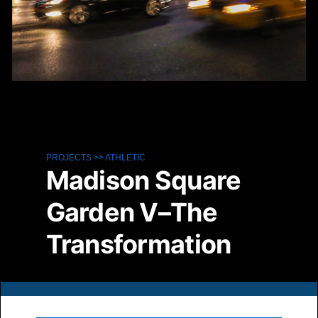
PROJECTS
>>
ATHLETIC
Madison Square
Garden V–The
Transformation