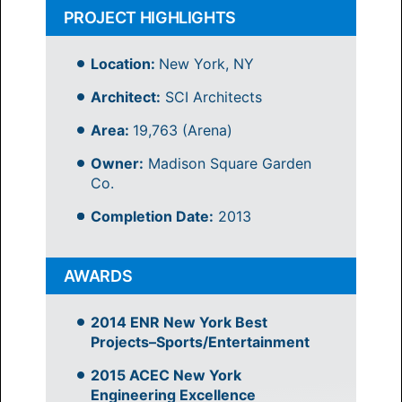
PROJECT HIGHLIGHTS
Location:
New York, NY
Architect:
SCI Architects
Area:
19,763 (Arena)
Owner:
Madison Square Garden
Co.
Completion Date:
2013
AWARDS
2014 ENR New York Best
Projects–Sports/Entertainment
2015 ACEC New York
Engineering Excellence