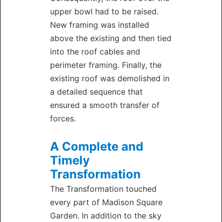
upper bowl had to be raised.
New framing was installed
above the existing and then tied
into the roof cables and
perimeter framing. Finally, the
existing roof was demolished in
a detailed sequence that
ensured a smooth transfer of
forces.
A Complete and
Timely
Transformation
The Transformation touched
every part of Madison Square
Garden. In addition to the sky