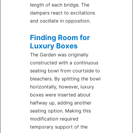
length of each bridge. The
dampers react to excitations
and oscillate in opposition.
Finding Room for
Luxury Boxes
The Garden was originally
constructed with a continuous
seating bowl from courtside to
bleachers. By splitting the bowl
horizontally, however, luxury
boxes were inserted about
halfway up, adding another
seating option. Making this
modification required
temporary support of the