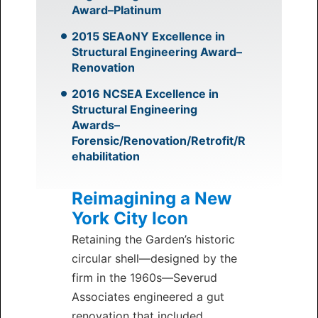
Award–Platinum
2015 SEAoNY Excellence in
Structural Engineering Award–
Renovation
2016 NCSEA Excellence in
Structural Engineering
Awards–
Forensic/Renovation/Retrofit/R
ehabilitation
Reimagining a New
York City Icon
Retaining the Garden’s historic
circular shell—designed by the
firm in the 1960s—Severud
Associates engineered a gut
renovation that included