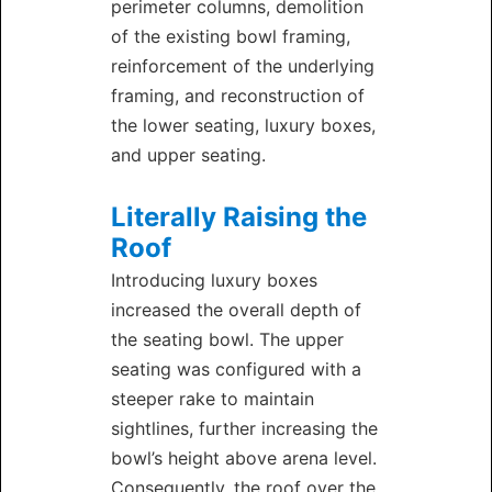
perimeter columns, demolition
of the existing bowl framing,
reinforcement of the underlying
framing, and reconstruction of
the lower seating, luxury boxes,
and upper seating.
Literally Raising the
Roof
Introducing luxury boxes
increased the overall depth of
the seating bowl. The upper
seating was configured with a
steeper rake to maintain
sightlines, further increasing the
bowl’s height above arena level.
Consequently, the roof over the