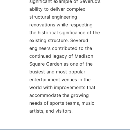
significant example of Severud’s
ability to deliver complex
structural engineering
renovations while respecting
the historical significance of the
existing structure. Severud
engineers contributed to the
continued legacy of Madison
Square Garden as one of the
busiest and most popular
entertainment venues in the
world with improvements that
accommodate the growing
needs of sports teams, music
artists, and visitors.