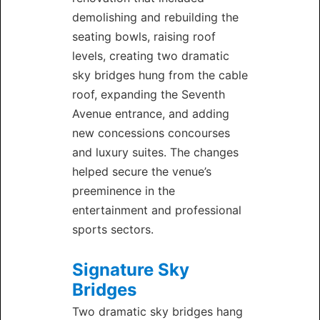
demolishing and rebuilding the
seating bowls, raising roof
levels, creating two dramatic
sky bridges hung from the cable
roof, expanding the Seventh
Avenue entrance, and adding
new concessions concourses
and luxury suites. The changes
helped secure the venue’s
preeminence in the
entertainment and professional
sports sectors.
Signature Sky
Bridges
Two dramatic sky bridges hang