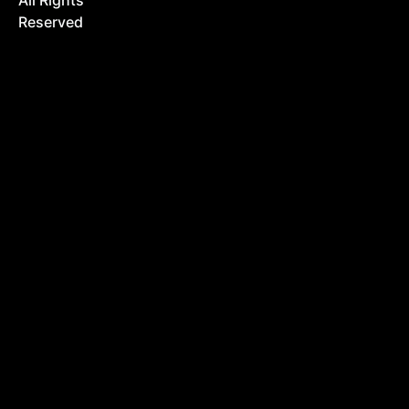
All Rights
Reserved