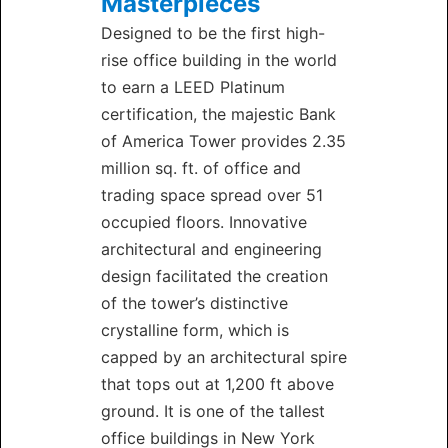
Masterpieces
Designed to be the first high-
rise office building in the world
to earn a LEED Platinum
certification, the majestic Bank
of America Tower provides 2.35
million sq. ft. of office and
trading space spread over 51
occupied floors. Innovative
architectural and engineering
design facilitated the creation
of the tower’s distinctive
crystalline form, which is
capped by an architectural spire
that tops out at 1,200 ft above
ground. It is one of the tallest
office buildings in New York