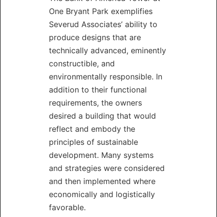
One Bryant Park exemplifies
Severud Associates’ ability to
produce designs that are
technically advanced, eminently
constructible, and
environmentally responsible. In
addition to their functional
requirements, the owners
desired a building that would
reflect and embody the
principles of sustainable
development. Many systems
and strategies were considered
and then implemented where
economically and logistically
favorable.