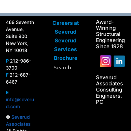
Award-
469 Seventh
Careers at
Winning
Avenue,
Severud
Structural
Suite 900
Engineering
Severud
New York,
Since 1928
Services
NY 10018
Brochure
P
212-986-
Search
3700
Search
for:
F
212-687-
Severud
6467
Associates
Consulting
E
Engineers,
info@severu
PC
d.com
©
Severud
Associates