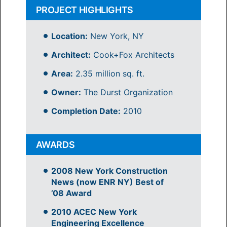
PROJECT HIGHLIGHTS
Location:
New York, NY
Architect:
Cook+Fox Architects
Area:
2.35 million sq. ft.
Owner:
The Durst Organization
Completion Date:
2010
AWARDS
2008 New York Construction
News (now ENR NY) Best of
’08 Award
2010 ACEC New York
Engineering Excellence