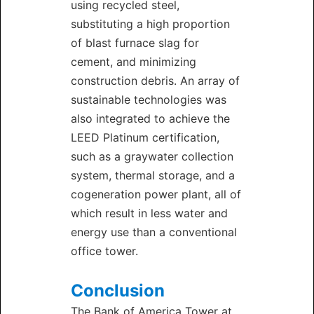
using recycled steel,
substituting a high proportion
of blast furnace slag for
cement, and minimizing
construction debris. An array of
sustainable technologies was
also integrated to achieve the
LEED Platinum certification,
such as a graywater collection
system, thermal storage, and a
cogeneration power plant, all of
which result in less water and
energy use than a conventional
office tower.
Conclusion
The Bank of America Tower at