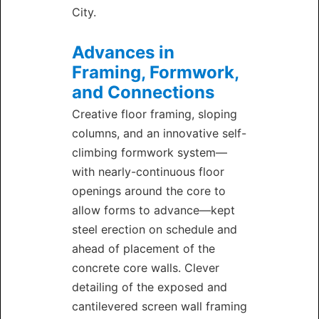
City.
Advances in
Framing, Formwork,
and Connections
Creative floor framing, sloping
columns, and an innovative self-
climbing formwork system—
with nearly-continuous floor
openings around the core to
allow forms to advance—kept
steel erection on schedule and
ahead of placement of the
concrete core walls. Clever
detailing of the exposed and
cantilevered screen wall framing