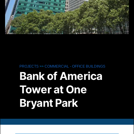
PROJECTS
>>
COMMERCIAL
-
OFFICE BUILDINGS
Bank of America
Tower at One
Bryant Park