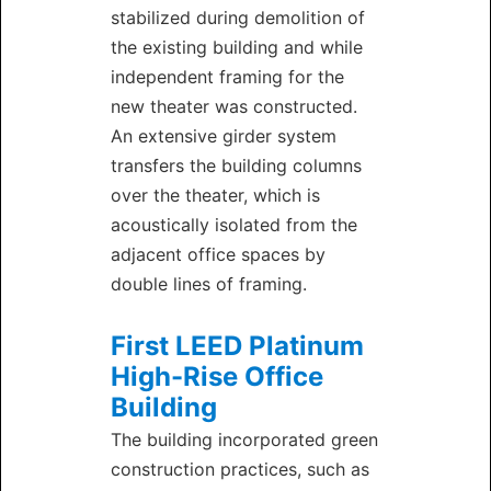
stabilized during demolition of
the existing building and while
independent framing for the
new theater was constructed.
An extensive girder system
transfers the building columns
over the theater, which is
acoustically isolated from the
adjacent office spaces by
double lines of framing.
First LEED Platinum
High-Rise Office
Building
The building incorporated green
construction practices, such as