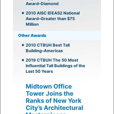
Award–Diamond
2010 AISC IDEAS2 National
Award–Greater than $75
Million
Other Awards
2010 CTBUH Best Tall
Building–Americas
2019 CTBUH The 50 Most
Influential Tall Buildings of the
Last 50 Years
Midtown Office
Tower Joins the
Ranks of New York
City’s Architectural