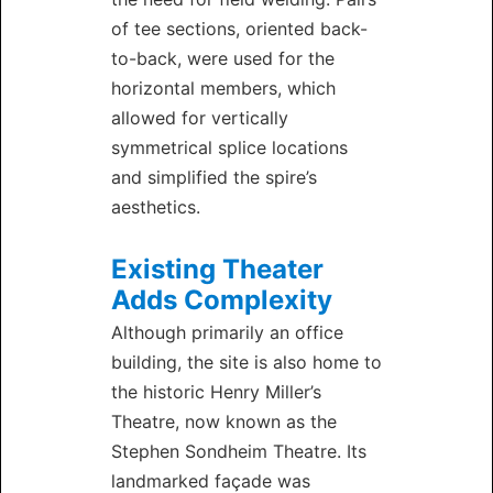
of tee sections, oriented back-
to-back, were used for the
horizontal members, which
allowed for vertically
symmetrical splice locations
and simplified the spire’s
aesthetics.
Existing Theater
Adds Complexity
Although primarily an office
building, the site is also home to
the historic Henry Miller’s
Theatre, now known as the
Stephen Sondheim Theatre. Its
landmarked façade was