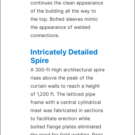
continues the clean appearance
of the building all the way to
the top. Bolted sleeves mimic
the appearance of welded
connections.
Intricately Detailed
Spire
A 300-ft-high architectural spire
rises above the peak of the
curtain walls to reach a height
of 1,200 ft. The latticed pipe
frame with a central cylindrical
mast was fabricated in sections
to facilitate erection while
bolted flange plates eliminated
the need for field welding. Pairs