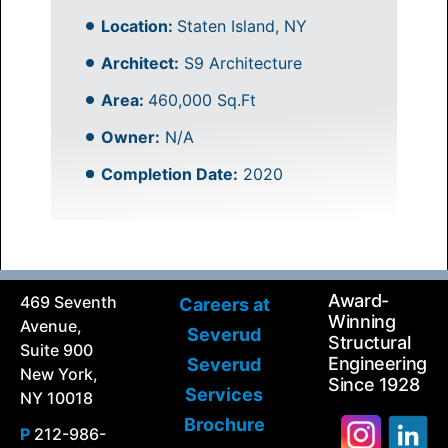
Location:
Staten Island, NY
Architect:
S9 Architecture
Area:
460,000 Sq.Ft
Owner:
N/A
Completion Date:
2020
Award-
469 Seventh
Careers at
Winning
Avenue,
Severud
Structural
Suite 900
Engineering
Severud
New York,
Since 1928
Services
NY 10018
Brochure
P
212-986-
Search