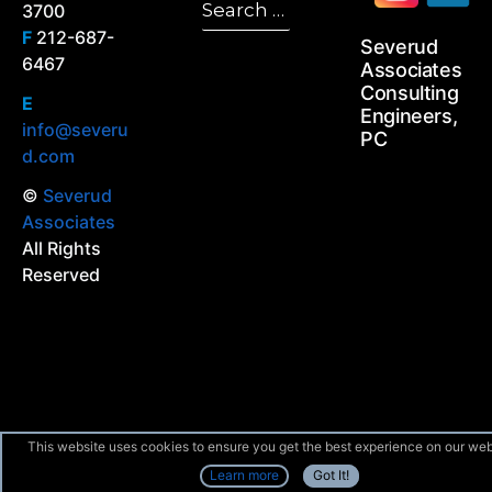
3700
Search
for:
F
212-687-
Severud
6467
Associates
Consulting
E
Engineers,
info@severu
PC
d.com
©
Severud
Associates
All Rights
Reserved
This website uses cookies to ensure you get the best experience on our web
Learn more
Got It!