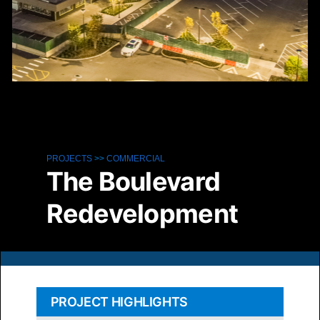
Ph
PROJECTS
>>
COMMERCIAL
The Boulevard
Redevelopment
PROJECT HIGHLIGHTS