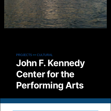
PROJECTS
>>
CULTURAL
John F. Kennedy
Center for the
Performing Arts