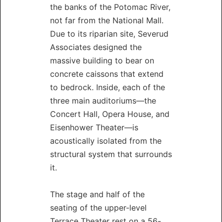
the banks of the Potomac River,
not far from the National Mall.
Due to its riparian site, Severud
Associates designed the
massive building to bear on
concrete caissons that extend
to bedrock. Inside, each of the
three main auditoriums—the
Concert Hall, Opera House, and
Eisenhower Theater—is
acoustically isolated from the
structural system that surrounds
it.
The stage and half of the
seating of the upper-level
Terrace Theater rest on a 56-