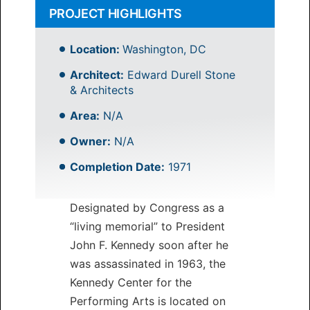
PROJECT HIGHLIGHTS
Location:
Washington, DC
Architect:
Edward Durell Stone
& Architects
Area:
N/A
Owner:
N/A
Completion Date:
1971
Designated by Congress as a
“living memorial” to President
John F. Kennedy soon after he
was assassinated in 1963, the
Kennedy Center for the
Performing Arts is located on