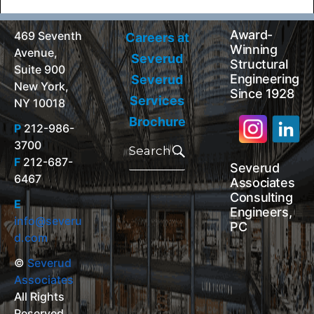
Award-
469 Seventh
Careers at
Winning
Avenue,
Severud
Structural
Suite 900
Engineering
Severud
New York,
Since 1928
Services
NY 10018
Brochure
P
212-986-
Search
3700
for:
Search
F
212-687-
Severud
6467
Associates
Consulting
E
Engineers,
info@severu
PC
d.com
©
Severud
Associates
All Rights
Reserved