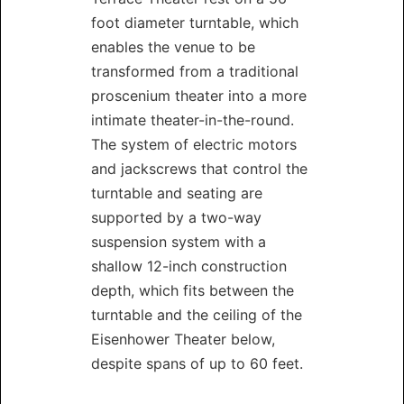
foot diameter turntable, which
enables the venue to be
transformed from a traditional
proscenium theater into a more
intimate theater-in-the-round.
The system of electric motors
and jackscrews that control the
turntable and seating are
supported by a two-way
suspension system with a
shallow 12-inch construction
depth, which fits between the
turntable and the ceiling of the
Eisenhower Theater below,
despite spans of up to 60 feet.