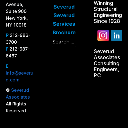
Winning
Avenue,
Severud
Structural
Suite 900
Engineering
Severud
New York,
Since 1928
Services
NY 10018
Brochure
P
212-986-
Search
3700
Search
for:
F
212-687-
Severud
6467
Associates
Consulting
E
Engineers,
info@severu
PC
d.com
©
Severud
Associates
All Rights
Reserved