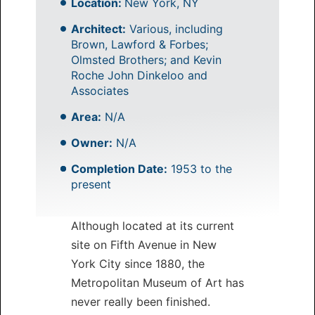
Location:
New York, NY
Architect:
Various, including
Brown, Lawford & Forbes;
Olmsted Brothers; and Kevin
Roche John Dinkeloo and
Associates
Area:
N/A
Owner:
N/A
Completion Date:
1953 to the
present
Although located at its current
site on Fifth Avenue in New
York City since 1880, the
Metropolitan Museum of Art has
never really been finished.