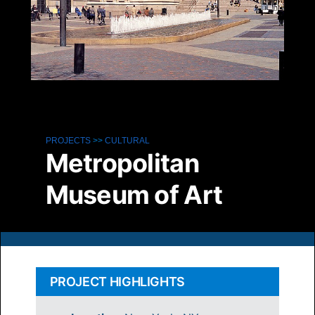
PROJECTS
>>
CULTURAL
Metropolitan
Museum of Art
PROJECT HIGHLIGHTS