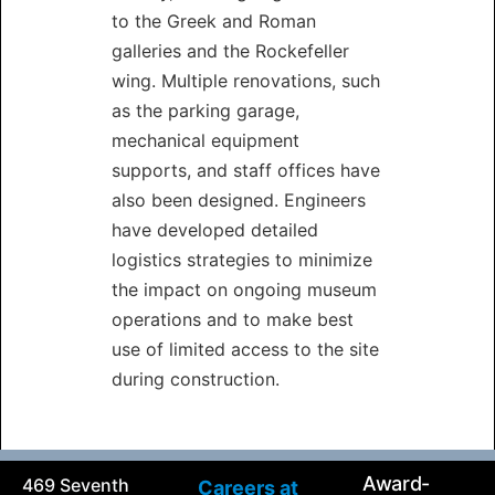
to the Greek and Roman
galleries and the Rockefeller
wing. Multiple renovations, such
as the parking garage,
mechanical equipment
supports, and staff offices have
also been designed. Engineers
have developed detailed
logistics strategies to minimize
the impact on ongoing museum
operations and to make best
use of limited access to the site
during construction.
Award-
469 Seventh
Careers at