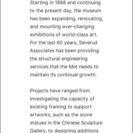
Starting in 1888 and continuing
to the present day, the museum
has been expanding, renovating,
and mounting ever-changing
exhibitions of world-class art.
For the last 60 years, Severud
Associates has been providing
the structural engineering
services that the Met needs to
maintain its continual growth.
Projects have ranged from
investigating the capacity of
existing framing to support
artworks, such as the stone
statues in the Chinese Sculpture
Gallery, to designing additions