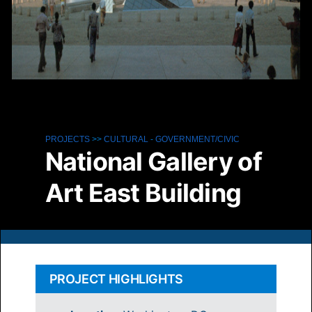
PROJECTS
>>
CULTURAL
-
GOVERNMENT/CIVIC
National Gallery of
Art East Building
PROJECT HIGHLIGHTS