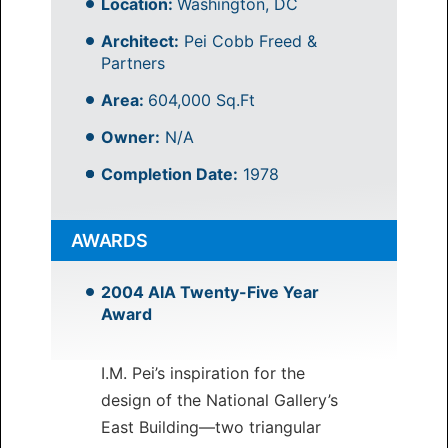
Location:
Washington, DC
Architect:
Pei Cobb Freed &
Partners
Area:
604,000 Sq.Ft
Owner:
N/A
Completion Date:
1978
AWARDS
2004 AIA Twenty-Five Year
Award
I.M. Pei’s inspiration for the
design of the National Gallery’s
East Building—two triangular