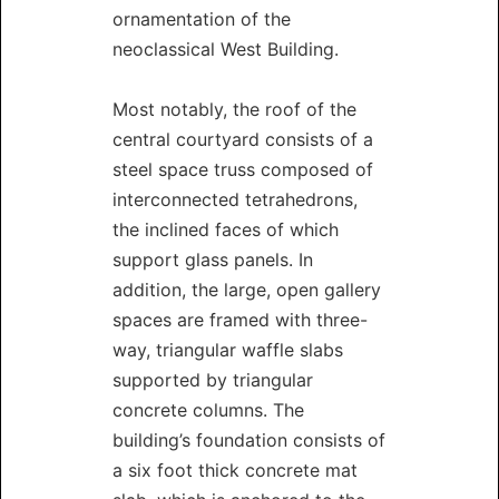
ornamentation of the
neoclassical West Building.
Most notably, the roof of the
central courtyard consists of a
steel space truss composed of
interconnected tetrahedrons,
the inclined faces of which
support glass panels. In
addition, the large, open gallery
spaces are framed with three-
way, triangular waffle slabs
supported by triangular
concrete columns. The
building’s foundation consists of
a six foot thick concrete mat