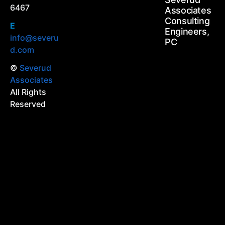
6467
Associates
Consulting
E
Engineers,
info@severu
PC
d.com
©
Severud
Associates
All Rights
Reserved