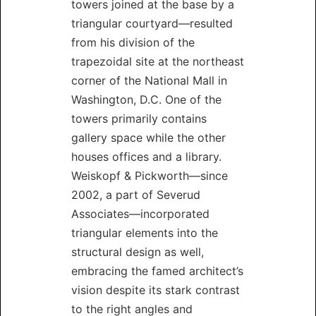
towers joined at the base by a
triangular courtyard—resulted
from his division of the
trapezoidal site at the northeast
corner of the National Mall in
Washington, D.C. One of the
towers primarily contains
gallery space while the other
houses offices and a library.
Weiskopf & Pickworth—since
2002, a part of Severud
Associates—incorporated
triangular elements into the
structural design as well,
embracing the famed architect’s
vision despite its stark contrast
to the right angles and