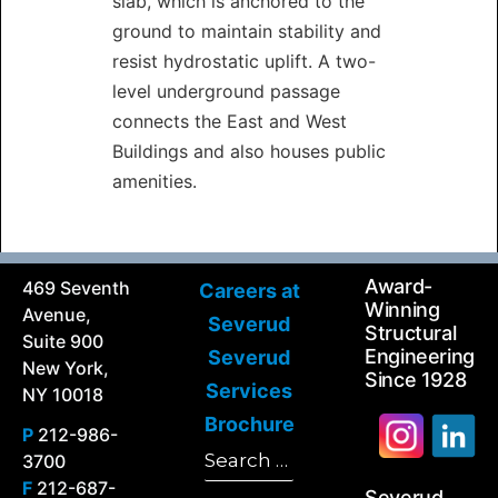
slab, which is anchored to the
ground to maintain stability and
resist hydrostatic uplift. A two-
level underground passage
connects the East and West
Buildings and also houses public
amenities.
Award-
469 Seventh
Careers at
Winning
Avenue,
Severud
Structural
Suite 900
Engineering
Severud
New York,
Since 1928
Services
NY 10018
Brochure
P
212-986-
Search
3700
Search
for:
F
212-687-
Severud