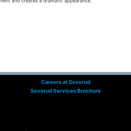
ment and creates a dramatic appearance.
Careers at Severud
Severud Services Brochure
Search