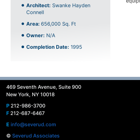
equip
Architect:
Swanke Hayden
Connell
Area:
656,000 Sq. Ft
Owner:
N/A
Completion Date:
1995
469 Seventh Avenue, Suite 900
New York, NY 10018
P
212-986-3700
F
212-687-6467
E
info@severud.com
©
Severud Associates