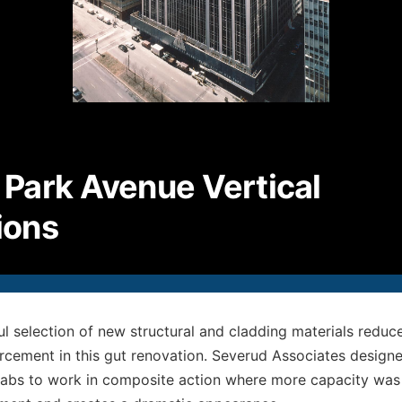
P
2
F
2
E
i
Park Avenue Vertical
© S
All
ions
ul selection of new structural and cladding materials reduc
orcement in this gut renovation. Severud Associates designe
labs to work in composite action where more capacity was