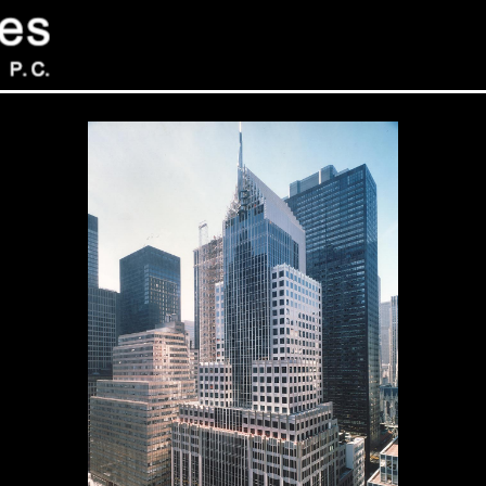
Sev
Con
PC
469
Sui
NY 