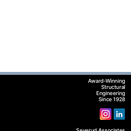
Award-Winning
Structural
Engineering
Since 1928
Severud Associates