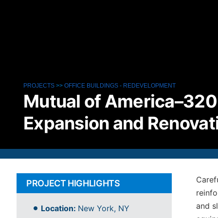
PROJECTS
>>
OFFICE BUILDINGS
-
REDEVELOPMENT
Mutual of America–320 
Expansion and Renovat
Caref
PROJECT HIGHLIGHTS
reinf
and s
Location:
New York, NY