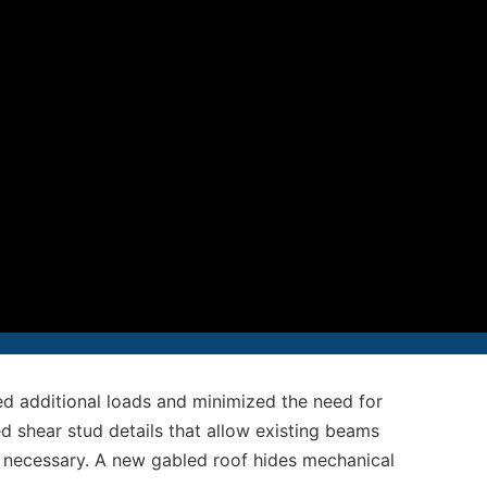
12-986-3700
12-687-6467
nfo@severud.com
everud Associates
 Rights Reserved
ed additional loads and minimized the need for
d shear stud details that allow existing beams
 necessary. A new gabled roof hides mechanical