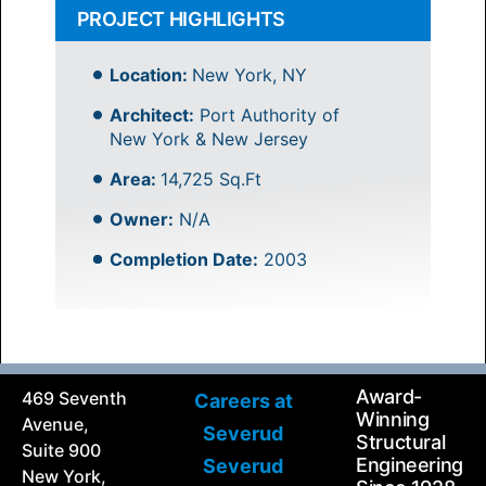
PROJECT HIGHLIGHTS
Location:
New York, NY
Architect:
Port Authority of
New York & New Jersey
Area:
14,725 Sq.Ft
Owner:
N/A
Completion Date:
2003
Award-
469 Seventh
Careers at
Winning
Avenue,
Severud
Structural
Suite 900
Engineering
Severud
New York,