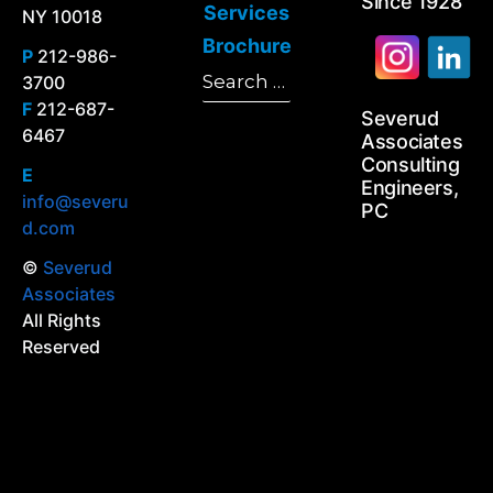
Since 1928
Services
NY 10018
Brochure
P
212-986-
Search
3700
Search
for:
F
212-687-
Severud
6467
Associates
Consulting
E
Engineers,
info@severu
PC
d.com
©
Severud
Associates
All Rights
Reserved