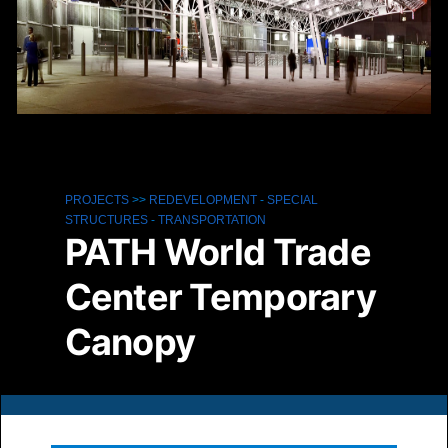
PROJECTS
>>
REDEVELOPMENT
-
SPECIAL
STRUCTURES
-
TRANSPORTATION
PATH World Trade
Center Temporary
Canopy