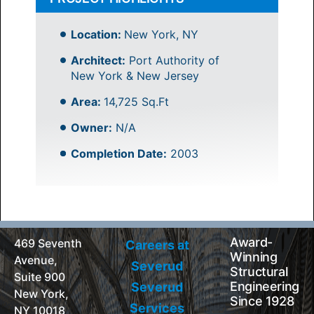
Location:
New York, NY
Architect:
Port Authority of
New York & New Jersey
Area:
14,725 Sq.Ft
Owner:
N/A
Completion Date:
2003
Award-
469 Seventh
Careers at
Winning
Avenue,
Severud
Structural
Suite 900
Engineering
Severud
New York,
Since 1928
Services
NY 10018