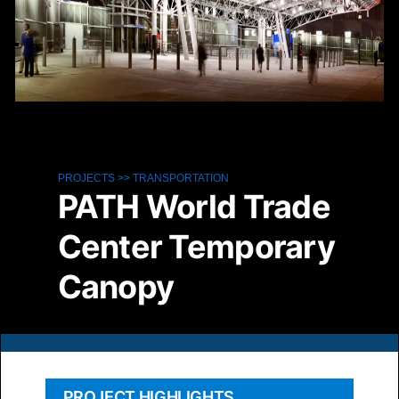
PROJECTS
>>
TRANSPORTATION
PATH World Trade
Center Temporary
Canopy
PROJECT HIGHLIGHTS