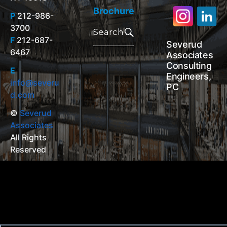
Brochure
P
212-986-
Search
3700
for:
Search
F
212-687-
Severud
6467
Associates
Consulting
E
Engineers,
info@severu
PC
d.com
©
Severud
Associates
All Rights
Reserved