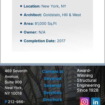
Location:
New York, NY
Architect:
Goldstein, HIll & West
Area:
81,000 Sq.Ft
Owner:
N/A
Completion Date:
2017
Award-
469 Seventh
Careers at
Winning
Avenue,
Severud
Structural
Suite 900
Engineering
Severud
New York,
Since 1928
Services
NY 10018
Brochure
P
212-986-
Search