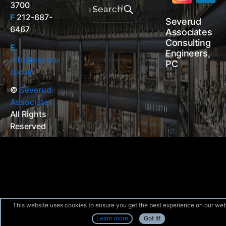
3700
for:
Search
F
212-687-
Severud
6467
Associates
Consulting
E
Engineers,
info@severu
PC
d.com
©
Severud
Associates
All Rights
Reserved
This website uses cookies to ensure you get the best experience on our web
Learn more
Got It!