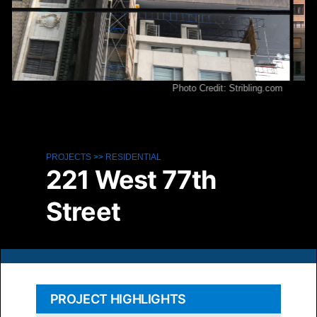
Photo Credit: Stribling.com
Pho
PROJECTS
>>
RESIDENTIAL
221 West 77th
Street
PROJECT HIGHLIGHTS