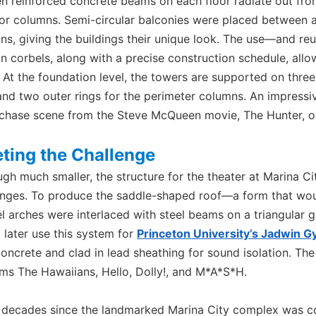
en reinforced concrete beams on each floor radiate out fro
ior columns. Semi-circular balconies were placed between 
ns, giving the buildings their unique look. The use—and re
n corbels, along with a precise construction schedule, all
 At the foundation level, the towers are supported on three 
and two outer rings for the perimeter columns. An impressi
 chase scene from the Steve McQueen movie, The Hunter, occ
ting the Challenge
ugh much smaller, the structure for the theater at Marina C
enges. To produce the saddle-shaped roof—a form that would
l arches were interlaced with steel beams on a triangular gr
 later use this system for
Princeton University’s Jadwin 
concrete and clad in lead sheathing for sound isolation. T
ilms The Hawaiians, Hello, Dolly!, and M*A*S*H.
e decades since the landmarked Marina City complex was c