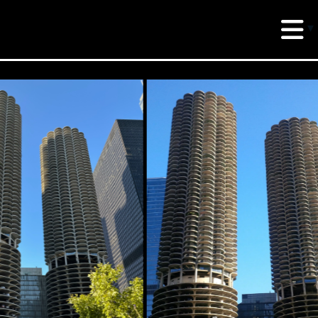
erud Associates
sulting Engineers
 Seventh Avenue,
te 900 New York,
10018