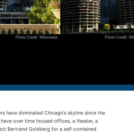
12-986-3700
12-687-6467
nfo@severud.com
Photo Credit: Wikimedia
Photo Credit: Wikimed
everud Associates
 Rights Reserved
ers have dominated Chicago’s skyline since the
 have over time housed offices, a theater, a
ect Bertrand Goldberg for a self-contained