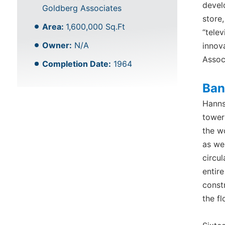
devel
Goldberg Associates
store
Area:
1,600,000 Sq.Ft
“telev
Owner:
N/A
innov
Assoc
Completion Date:
1964
Ban
Hanns
towers
the w
as we
circu
entir
const
the fl