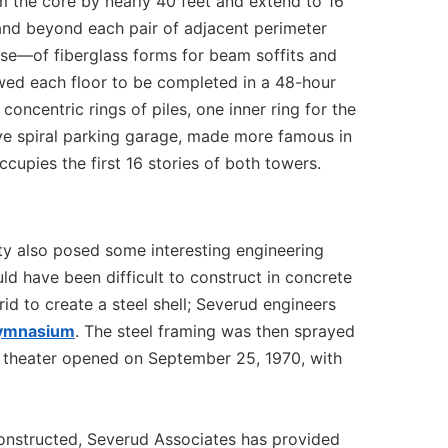
m the core by nearly 40 feet and extend to 16
and beyond each pair of adjacent perimeter
use—of fiberglass forms for beam soffits and
owed each floor to be completed in a 48-hour
concentric rings of piles, one inner ring for the
ve spiral parking garage, made more famous in
upies the first 16 stories of both towers.
ity also posed some interesting engineering
 have been difficult to construct in concrete
id to create a steel shell; Severud engineers
Gymnasium
. The steel framing was then sprayed
he theater opened on September 25, 1970, with
onstructed, Severud Associates has provided