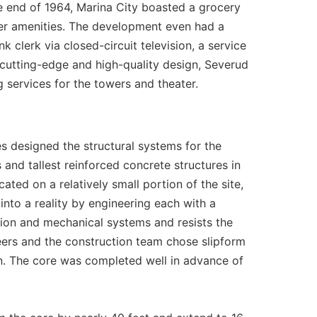
e end of 1964, Marina City boasted a grocery
ther amenities. The development even had a
k clerk via closed-circuit television, a service
 cutting-edge and high-quality design, Severud
 services for the towers and theater.
s designed the structural systems for the
 and tallest reinforced concrete structures in
ted on a relatively small portion of the site,
into a reality by engineering each with a
ation and mechanical systems and resists the
neers and the construction team chose slipform
on. The core was completed well in advance of