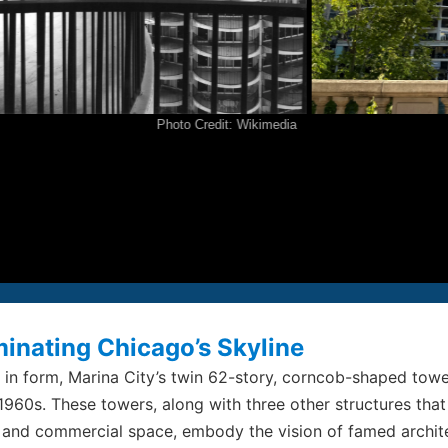
P
2
F
2
E
i
Photo Credit: Wikimedia
© S
All
inating Chicago’s Skyline
c in form, Marina City’s twin 62-story, corncob-shaped tow
 1960s. These towers, along with three other structures that
, and commercial space, embody the vision of famed archit