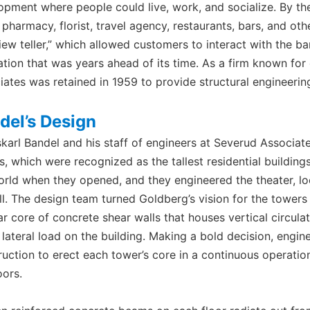
opment where people could live, work, and socialize. By th
, pharmacy, florist, travel agency, restaurants, bars, and o
iew teller,” which allowed customers to interact with the ban
ation that was years ahead of its time. As a firm known for
iates was retained in 1959 to provide structural engineering
del’s Design
karl Bandel and his staff of engineers at Severud Associate
, which were recognized as the tallest residential buildings
orld when they opened, and they engineered the theater, loca
ll. The design team turned Goldberg’s vision for the towers 
lar core of concrete shear walls that houses vertical circul
e lateral load on the building. Making a bold decision, engi
ruction to erect each tower’s core in a continuous operati
oors.