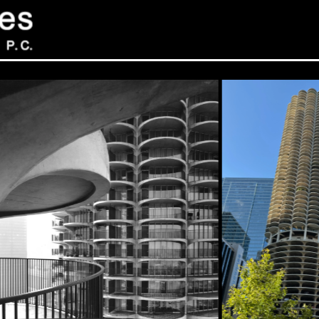
Sev
Con
PC
469
Sui
NY 