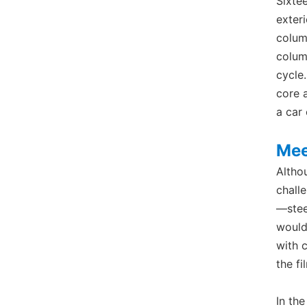
Sixte
exter
colum
colum
cycle.
core 
a car
Mee
Altho
chall
—stee
would
with 
the f
In th