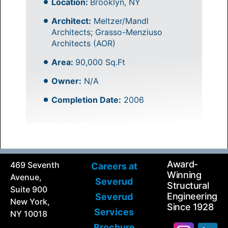
Location:
Brooklyn, NY
Architect:
Meltzer/Mandl
Architects; Grasso-Menziuso
Architects (AOR)
Area:
90,000 Sq.Ft
Owner:
N/A
Completion Date:
2006
Award-
469 Seventh
Careers at
Winning
Avenue,
Severud
Structural
Suite 900
Engineering
Severud
New York,
Since 1928
Services
NY 10018
Brochure