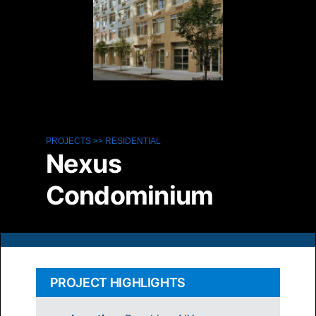
PROJECTS
>>
RESIDENTIAL
Nexus
Condominium
PROJECT HIGHLIGHTS