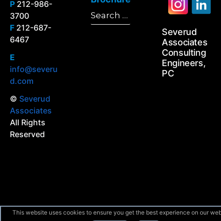
P
212-986-
Search
3700
Search
for:
F
212-687-
Severud
6467
Associates
Consulting
E
Engineers,
info@severu
PC
d.com
©
Severud
Associates
All Rights
Reserved
This website uses cookies to ensure you get the best experience on our web