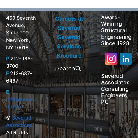
Award-
469 Seventh
Careers at
Winning
Avenue,
Severud
Structural
Suite 900
Engineering
Severud
New York,
Since 1928
Services
NY 10018
Brochure
P
212-986-
Search
3700
for:
Search
F
212-687-
Severud
6467
Associates
Consulting
E
Engineers,
info@severu
PC
d.com
©
Severud
Associates
All Rights