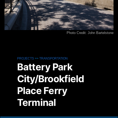
Photo Credit: John Bartelstone
PROJECTS
>>
TRANSPORTATION
Battery Park
City/Brookfield
Place Ferry
Terminal