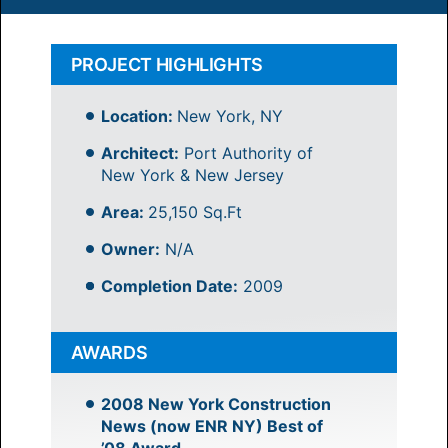
PROJECT HIGHLIGHTS
Location:
New York, NY
Architect:
Port Authority of
New York & New Jersey
Area:
25,150 Sq.Ft
Owner:
N/A
Completion Date:
2009
AWARDS
2008 New York Construction
News (now ENR NY) Best of