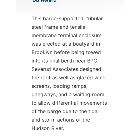
’08 Award
This barge-supported, tubular
steel frame and tensile
membrane terminal enclosure
was erected at a boatyard in
Brooklyn before being towed
into its final berth near BPC.
Severud Associates designed
the roof as well as glazed wind
screens, loading ramps,
gangways, and a waiting room
to allow differential movements
of the barge due to the tidal
and storm actions of the
Hudson River.