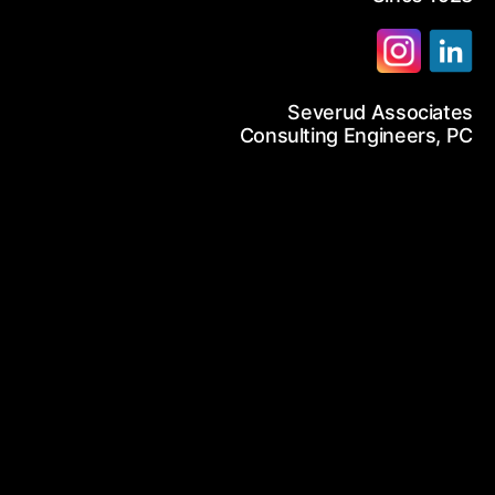
12-986-3700
Severud Associates
12-687-6467
arch
Consulting Engineers, PC
nfo@severud.com
everud Associates
 Rights Reserved