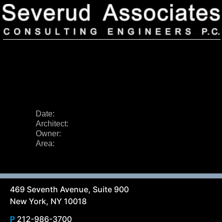
Date:
Architect:
Our Firm
Owner:
Area:
Our History
Recognition & Awards
Icons
Our Team
In the News
Services
Careers
Community Involvement
469 Seventh Avenue, Suite 900
Projects
New York, NY 10018
Principal Thoughts
Ideas
P
212-986-3700