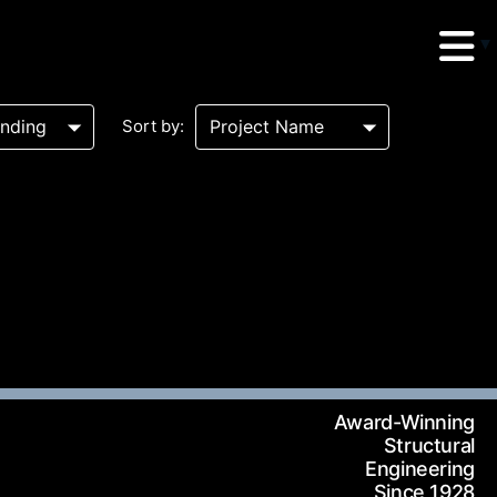
Sort by:
erud Associates
sulting Engineers
 Seventh Avenue,
Award-Winning
te 900 New York,
Structural
Engineering
10018
Since 1928