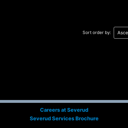
Sort order by:
Sev
Con
PC
469
Careers at Severud
Sui
Severud Services Brochure
NY 