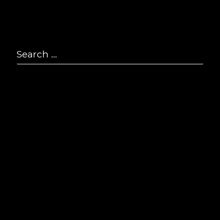
P
2
Search
F
2
for:
Se
E
i
© S
All