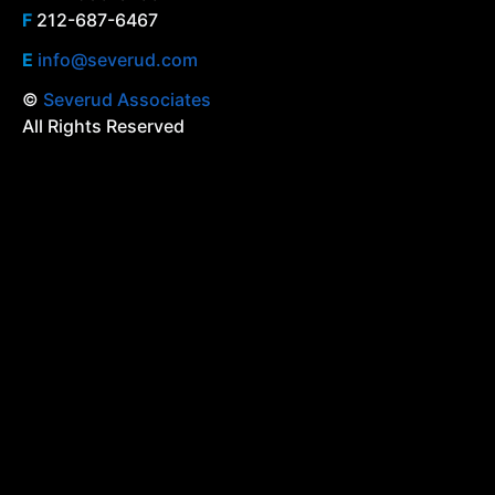
F
212-687-6467
E
info@severud.com
©
Severud Associates
All Rights Reserved