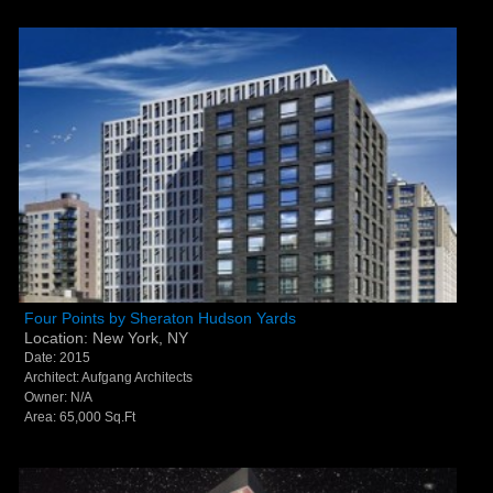
Four Points by Sheraton Hudson Yards - New York,
Four Points by Sheraton Hudson Yards
Location: New York, NY
NY
Date: 2015
Architect: Aufgang Architects
Owner: N/A
Area: 65,000 Sq.Ft