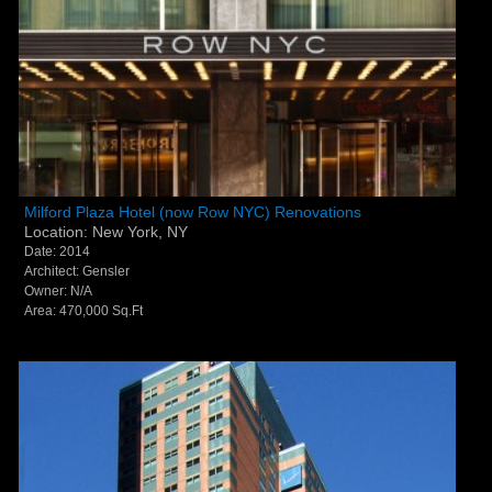
Milford Plaza Hotel (now Row NYC) Renovations -
Milford Plaza Hotel (now Row NYC) Renovations
Location: New York, NY
New York, NY
Date: 2014
Architect: Gensler
Owner: N/A
Area: 470,000 Sq.Ft