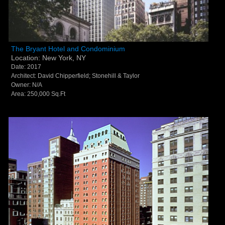
The Bryant Hotel and Condominium - New York, NY
The Bryant Hotel and Condominium
Location: New York, NY
Date: 2017
Architect: David Chipperfield; Stonehill & Taylor
Owner: N/A
Area: 250,000 Sq.Ft