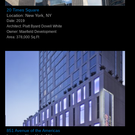
20 Times Square - New York, NY
20 Times Square
Location: New York, NY
Date: 2019
Architect: Platt Byard Dovell White
Owner: Maefield Development
Area: 378,000 Sq.Ft
851 Avenue of the Americas - New York, NY
851 Avenue of the Americas