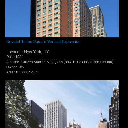
Novotel Times Square Vertical Expansion - New
Novotel Times Square Vertical Expansion
York, NY
Location: New York, NY
Date: 1984
Architect: Gruzen Samton Steinglass (now IBI Group Gruzen Samton)
Owner: N/A
Area: 183,000 Sq.Ft