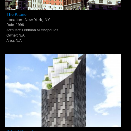
The Kitano - New York, NY
The Kitano
Location: New York, NY
Date: 1996
Architect: Feldman Misthopoulos
Owner: N/A
Area: N/A
Yotel Williamsburg - Brooklyn, NY