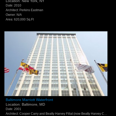
Location: New York, NY
Date: 2010
Architect: Perkins Eastman
Owner: N/A
Area: 620,000 Sq.Ft
Baltimore Marriott Waterfront - Baltimore, MD
Baltimore Marriott Waterfront
Location: Baltimore, MD
Date: 2001
Architect: Cooper Carry and Beatty Harvey Fillat (now Beatty Harvey Coco Architects and Peter Fillat Architects)