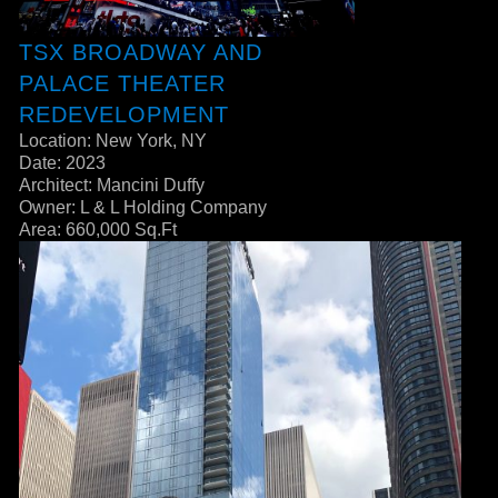
TSX BROADWAY AND
PALACE THEATER
REDEVELOPMENT
Location: New York, NY
Date: 2023
Architect: Mancini Duffy
Owner: L & L Holding Company
Area: 660,000 Sq.Ft