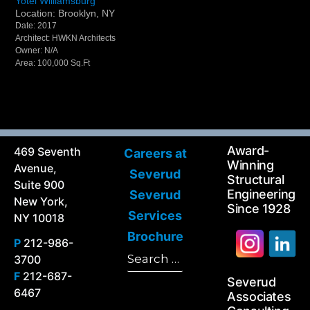
Yotel Williamsburg
Location: Brooklyn, NY
Date: 2017
Architect: HWKN Architects
Owner: N/A
Area: 100,000 Sq.Ft
Award-
469 Seventh
Careers at
Winning
Avenue,
Severud
Structural
Suite 900
Engineering
Severud
New York,
Since 1928
Services
NY 10018
Brochure
P
212-986-
Search
3700
Search
for:
F
212-687-
Severud
6467
Associates