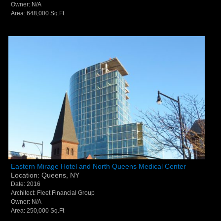
Owner: N/A
Area: 648,000 Sq.Ft
Eastern Mirage Hotel and North Queens Medical
Eastern Mirage Hotel and North Queens Medical Center
Location: Queens, NY
Center - Queens, NY
Date: 2016
Architect: Fleet Financial Group
Owner: N/A
Area: 250,000 Sq.Ft