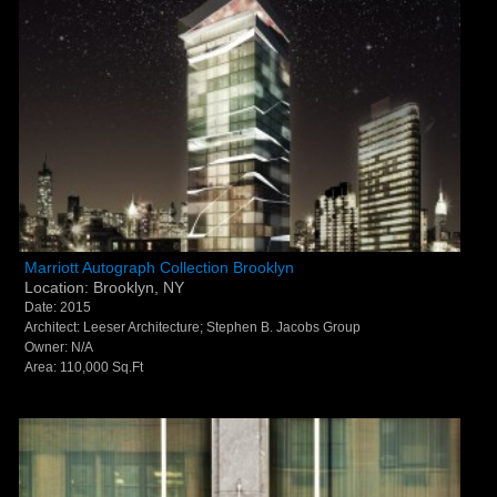
Marriott Autograph Collection Brooklyn - Brooklyn,
Marriott Autograph Collection Brooklyn
Location: Brooklyn, NY
NY
Date: 2015
Architect: Leeser Architecture; Stephen B. Jacobs Group
Owner: N/A
Area: 110,000 Sq.Ft