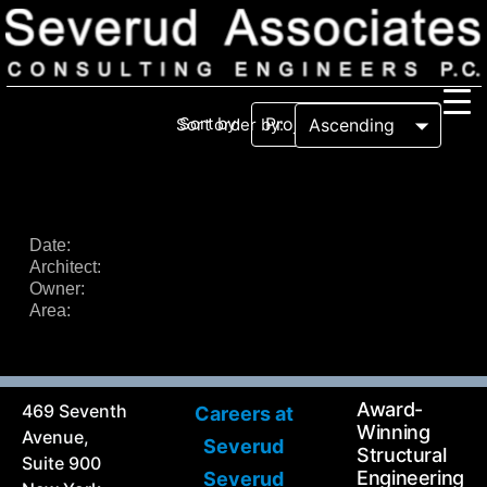
Sort by:
Sort order by:
Our Firm
Our History
Recognition & Awards
Icons
Date:
Architect:
Our Team
In the News
Owner:
Services
Area:
Careers
Community Involvement
Projects
Principal Thoughts
Award-
469 Seventh
Careers at
Ideas
Winning
Avenue,
Severud
Structural
Suite 900
Engineering
Severud