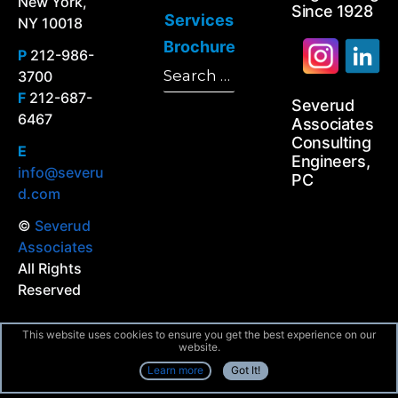
New York,
Since 1928
Services
NY 10018
Brochure
P
212-986-
Search
3700
Search
for:
F
212-687-
Severud
6467
Associates
Consulting
E
Engineers,
info@severu
PC
d.com
©
Severud
Associates
All Rights
Reserved
This website uses cookies to ensure you get the best experience on our
website.
Learn more
Got It!