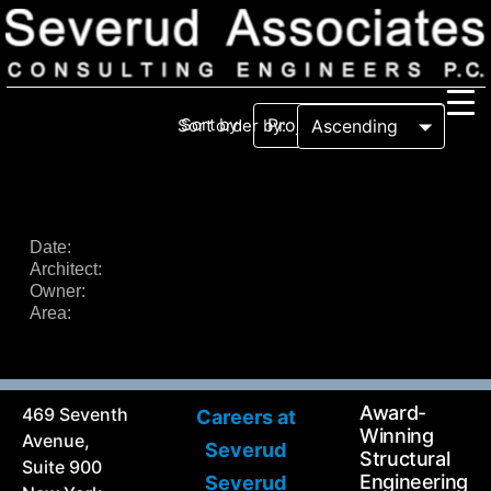
Sort by:
Sort order by:
Our Firm
Our History
Recognition & Awards
Icons
Date:
Architect:
Our Team
In the News
Owner:
Services
Area:
Careers
Community Involvement
Projects
Principal Thoughts
Award-
469 Seventh
Careers at
Ideas
Winning
Avenue,
Severud
Structural
Suite 900
Engineering
Severud