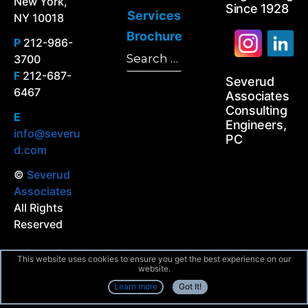
New York,
Since 1928
Services
NY 10018
Brochure
P
212-986-
Search
3700
Search
for:
F
212-687-
Severud
6467
Associates
Consulting
E
Engineers,
info@severu
PC
d.com
©
Severud
Associates
All Rights
Reserved
This website uses cookies to ensure you get the best experience on our
website.
Learn more
Got It!