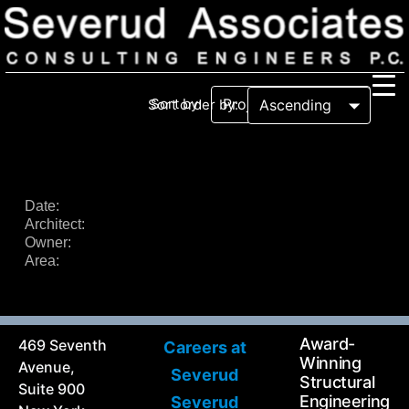
Sort by:
Sort order by:
Our Firm
Our History
Recognition & Awards
Icons
Date:
Architect:
Our Team
In the News
Owner:
Services
Area:
Careers
Community Involvement
Projects
Principal Thoughts
Award-
469 Seventh
Careers at
Ideas
Winning
Avenue,
Severud
Structural
Suite 900
Engineering
Severud