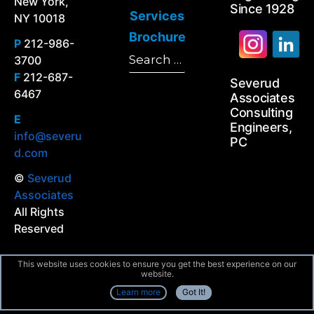
New York,
Since 1928
Services
NY 10018
Brochure
P
212-986-
Search
3700
Search
for:
F
212-687-
Severud
6467
Associates
Consulting
E
Engineers,
info@severu
PC
d.com
©
Severud
Associates
All Rights
Reserved
This website uses cookies to ensure you get the best experience on our
website.
Learn more
Got It!