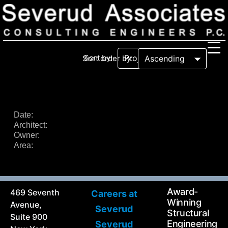
Sort by:
Sort order by:
Our Firm
Our History
Recognition & Awards
Icons
Date:
Architect:
Our Team
In the News
Owner:
Services
Area:
Careers
Community Involvement
Projects
Principal Thoughts
Award-
469 Seventh
Careers at
Ideas
Winning
Avenue,
Severud
Structural
Suite 900
Engineering
Severud