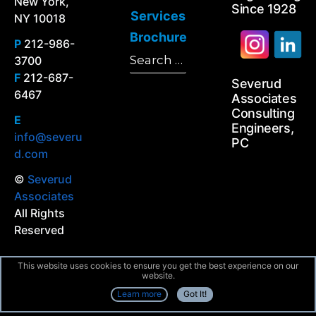
New York,
Since 1928
Services
NY 10018
Brochure
P
212-986-
Search
3700
Search
for:
F
212-687-
Severud
6467
Associates
Consulting
E
Engineers,
info@severu
PC
d.com
©
Severud
Associates
All Rights
Reserved
This website uses cookies to ensure you get the best experience on our
website.
Learn more
Got It!