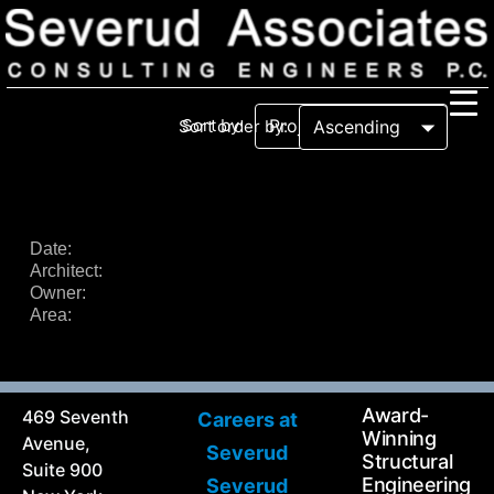
Sort by:
Sort order by:
Our Firm
Our History
Recognition & Awards
Icons
Date:
Architect:
Our Team
In the News
Owner:
Services
Area:
Careers
Community Involvement
Projects
Principal Thoughts
Award-
469 Seventh
Careers at
Ideas
Winning
Avenue,
Severud
Structural
Suite 900
Engineering
Severud