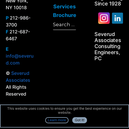
New York,
Since 1928
Services
NY 10018
Brochure
P
212-986-
Search
3700
Search
for:
F
212-687-
Severud
6467
Associates
Consulting
E
Engineers,
info@severu
PC
d.com
©
Severud
Associates
All Rights
Reserved
This website uses cookies to ensure you get the best experience on our
website.
Learn more
Got It!