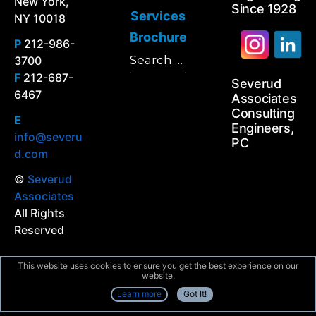
New York,
Since 1928
Services
NY 10018
Brochure
P
212-986-
Search
3700
Search
for:
F
212-687-
Severud
6467
Associates
Consulting
E
Engineers,
info@severu
PC
d.com
©
Severud
Associates
All Rights
Reserved
This website uses cookies to ensure you get the best experience on our
website.
Learn more
Got It!