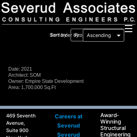
Sort by:
Sort order by:
Our Firm
Our History
Recognition & Awards
Icons
Date: 2021
Architect: SOM
Our Team
In the News
Owner: Empire State Development
Services
Area: 1,700,000 Sq.Ft
Careers
Community Involvement
Projects
Principal Thoughts
Award-
469 Seventh
Careers at
Ideas
Winning
Avenue,
Severud
Structural
Suite 900
Engineering
Severud