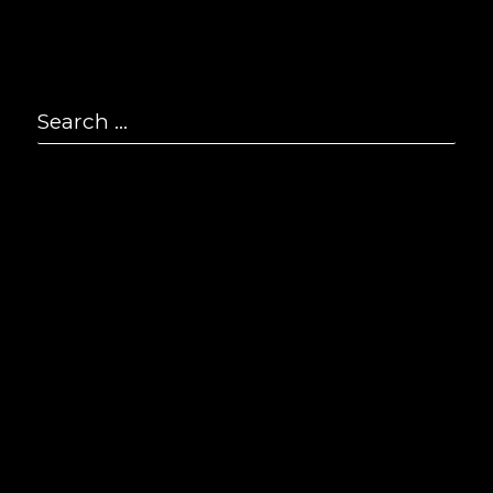
P
2
Search
F
2
for:
Se
E
i
© S
All