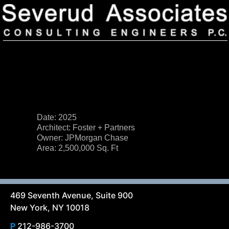
Date: 2025
Architect: Foster + Partners
Our Firm
Owner: JPMorgan Chase
Area: 2,500,000 Sq. Ft
Our History
Recognition & Awards
Icons
Our Team
In the News
Services
Careers
Community Involvement
469 Seventh Avenue, Suite 900
Projects
New York, NY 10018
Principal Thoughts
Ideas
P
212-986-3700