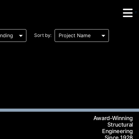
Sort by:
erud Associates
sulting Engineers
 Seventh Avenue,
Award-Winning
te 900 New York,
Structural
Engineering
10018
Since 1928