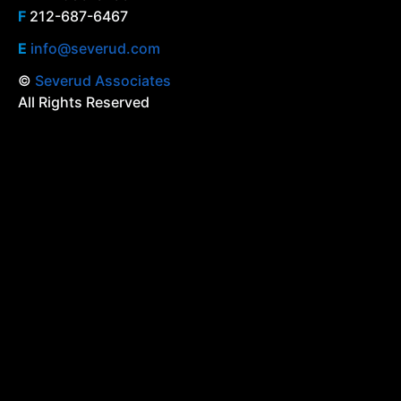
F
212-687-6467
E
info@severud.com
©
Severud Associates
All Rights Reserved