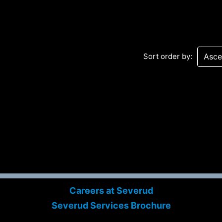
Sort order by:
Sev
Con
PC
469
Careers at Severud
Sui
Severud Services Brochure
NY 