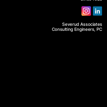
12-986-3700
Severud Associates
12-687-6467
arch
Consulting Engineers, PC
nfo@severud.com
everud Associates
 Rights Reserved