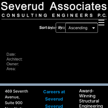
Sort by:
Sort order by:
Our Firm
Our History
Recognition & Awards
Icons
Date:
Architect:
Our Team
In the News
Owner:
Services
Area:
Careers
Community Involvement
Projects
Principal Thoughts
Award-
469 Seventh
Careers at
Ideas
Winning
Avenue,
Severud
Structural
Suite 900
Engineering
Severud