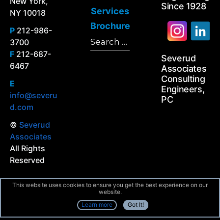
New York,
Since 1928
Services
NY 10018
Brochure
P
212-986-
Search
3700
Search
for:
F
212-687-
Severud
6467
Associates
Consulting
E
Engineers,
info@severu
PC
d.com
©
Severud
Associates
All Rights
Reserved
This website uses cookies to ensure you get the best experience on our
website.
Learn more
Got It!