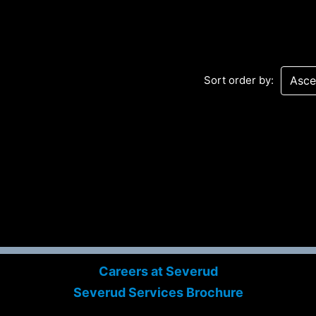
Sort order by:
Sev
Con
PC
469
Careers at Severud
Sui
Severud Services Brochure
NY 