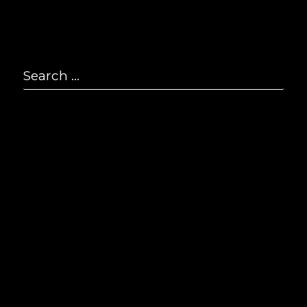
P
2
Search
F
2
for:
Se
E
i
© S
All