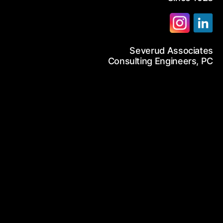
12-986-3700
Severud Associates
12-687-6467
arch
Consulting Engineers, PC
nfo@severud.com
everud Associates
 Rights Reserved