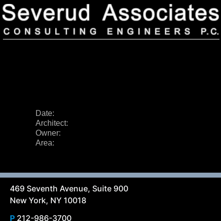
Date:
Architect:
Our Firm
Owner:
Area:
Our History
Recognition & Awards
Icons
Our Team
In the News
Services
Careers
Community Involvement
469 Seventh Avenue, Suite 900
Projects
New York, NY 10018
Principal Thoughts
Ideas
P
212-986-3700