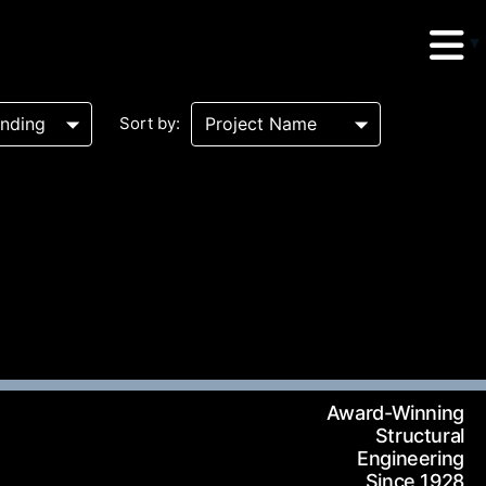
Sort by:
erud Associates
sulting Engineers
 Seventh Avenue,
Award-Winning
te 900 New York,
Structural
Engineering
10018
Since 1928