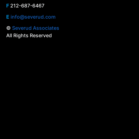
F
212-687-6467
E
info@severud.com
©
Severud Associates
All Rights Reserved