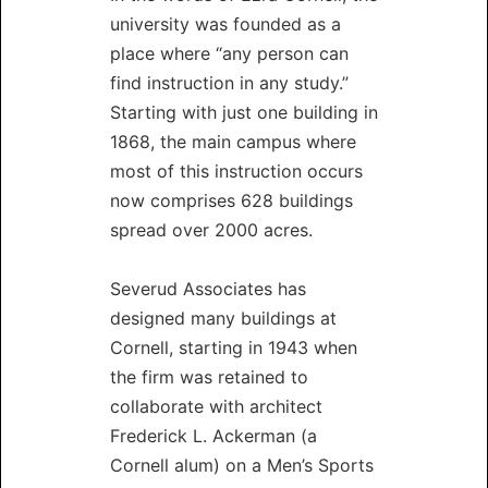
university was founded as a
place where “any person can
find instruction in any study.”
Starting with just one building in
1868, the main campus where
most of this instruction occurs
now comprises 628 buildings
spread over 2000 acres.
Severud Associates has
designed many buildings at
Cornell, starting in 1943 when
the firm was retained to
collaborate with architect
Frederick L. Ackerman (a
Cornell alum) on a Men’s Sports