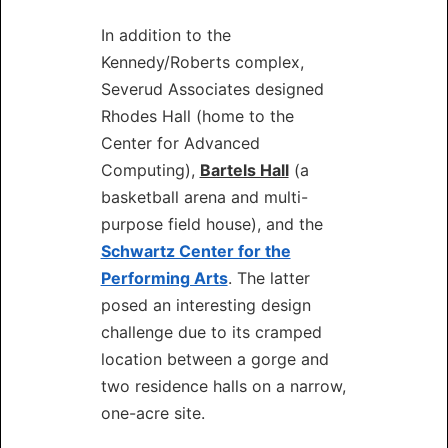
In addition to the
Kennedy/Roberts complex,
Severud Associates designed
Rhodes Hall (home to the
Center for Advanced
Computing),
Bartels Hall
(a
basketball arena and multi-
purpose field house), and the
Schwartz Center for the
Performing Arts
. The latter
posed an interesting design
challenge due to its cramped
location between a gorge and
two residence halls on a narrow,
one-acre site.