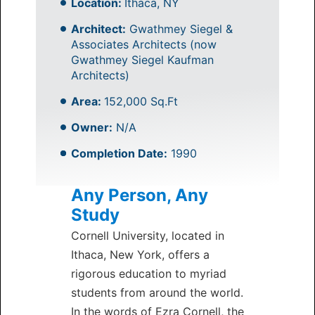
Location:
Ithaca, NY
Architect:
Gwathmey Siegel &
Associates Architects (now
Gwathmey Siegel Kaufman
Architects)
Area:
152,000 Sq.Ft
Owner:
N/A
Completion Date:
1990
Any Person, Any
Study
Cornell University, located in
Ithaca, New York, offers a
rigorous education to myriad
students from around the world.
In the words of Ezra Cornell, the