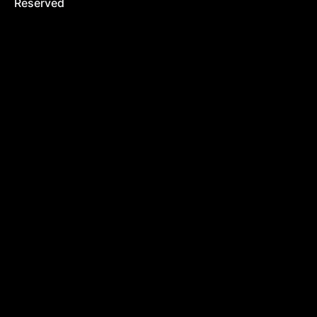
Reserved