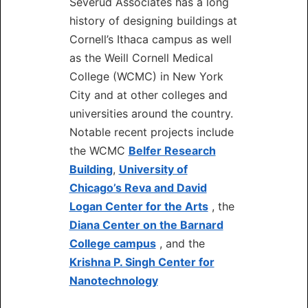
Severud Associates has a long
history of designing buildings at
Cornell’s Ithaca campus as well
as the Weill Cornell Medical
College (WCMC) in New York
City and at other colleges and
universities around the country.
Notable recent projects include
the WCMC
Belfer Research
Building
,
University of
Chicago’s Reva and David
Logan Center for the Arts
, the
Diana Center on the Barnard
College campus
, and the
Krishna P. Singh Center for
Nanotechnology