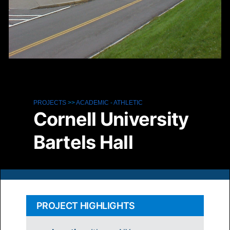
PROJECTS
>>
ACADEMIC
-
ATHLETIC
Cornell University
Bartels Hall
PROJECT HIGHLIGHTS