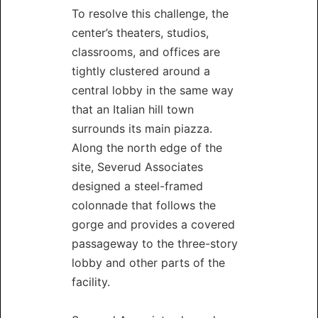
To resolve this challenge, the
center’s theaters, studios,
classrooms, and offices are
tightly clustered around a
central lobby in the same way
that an Italian hill town
surrounds its main piazza.
Along the north edge of the
site, Severud Associates
designed a steel-framed
colonnade that follows the
gorge and provides a covered
passageway to the three-story
lobby and other parts of the
facility.