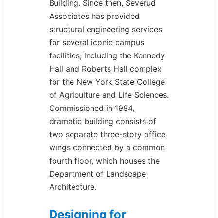
Building. Since then, Severud
Associates has provided
structural engineering services
for several iconic campus
facilities, including the Kennedy
Hall and Roberts Hall complex
for the New York State College
of Agriculture and Life Sciences.
Commissioned in 1984,
dramatic building consists of
two separate three-story office
wings connected by a common
fourth floor, which houses the
Department of Landscape
Architecture.
Designing for