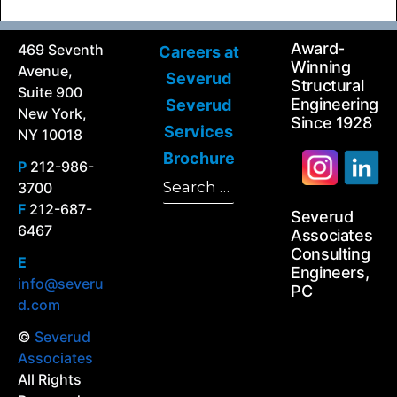
Award-
469 Seventh
Careers at
Winning
Avenue,
Severud
Structural
Suite 900
Engineering
Severud
New York,
Since 1928
Services
NY 10018
Brochure
P
212-986-
Search
3700
Search
for:
F
212-687-
Severud
6467
Associates
Consulting
E
Engineers,
info@severu
PC
d.com
©
Severud
Associates
All Rights