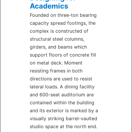
Academics
Founded on three-ton bearing
capacity spread footings, the
complex is constructed of
structural steel columns,
girders, and beams which
support floors of concrete fill
on metal deck. Moment
resisting frames in both
directions are used to resist
lateral loads. A dining facility
and 600-seat auditorium are
contained within the building
and its exterior is marked by a
visually striking barrel-vaulted
studio space at the north end.