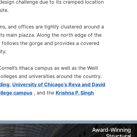
 design challenge due to its cramped location
ite.
oms, and offices are tightly clustered around a
 its main piazza. Along the north edge of the
t follows the gorge and provides a covered
ty.
ornell’s Ithaca campus as well as the Weill
lleges and universities around the country.
ding
,
University of Chicago’s Reva and David
ollege campus
, and the
Krishna P. Singh
Award-Winning
Structural