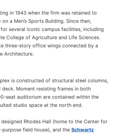
ting in 1943 when the firm was retained to
 on a Men’s Sports Building. Since then,
or several iconic campus facilities, including
e College of Agriculture and Life Sciences.
te three-story office wings connected by a
 Architecture.
lex is constructed of structural steel columns,
l deck. Moment resisting frames in both
 600-seat auditorium are contained within the
aulted studio space at the north end.
 designed Rhodes Hall (home to the Center for
i-purpose field house), and the
Schwartz