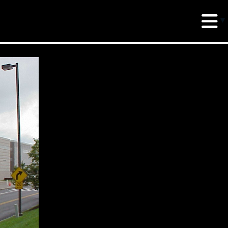
erud Associates
sulting Engineers
 Seventh Avenue,
te 900 New York,
10018