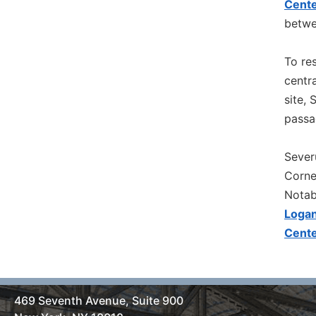
Cente
betwe
To res
centra
site,
passa
Sever
Corne
Notab
Logan
Cente
469 Seventh Avenue, Suite 900