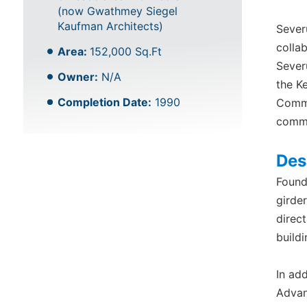
(now Gwathmey Siegel
Kaufman Architects)
Sever
colla
Area:
152,000 Sq.Ft
Sever
Owner:
N/A
the K
Completion Date:
1990
Commi
commo
Des
Found
girde
direct
buildi
In ad
Advan