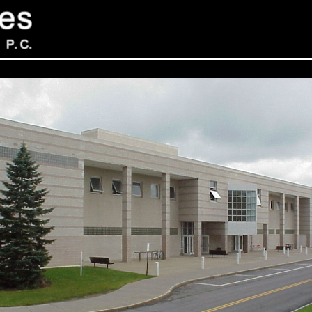
Sev
Con
PC
469
Sui
NY 