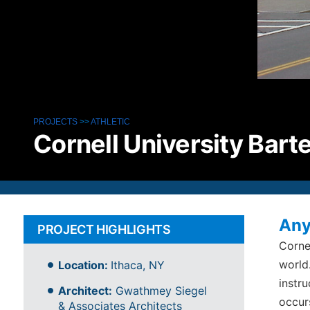
PROJECTS
>>
ATHLETIC
Cornell University Barte
Any
PROJECT HIGHLIGHTS
Corne
world
Location:
Ithaca, NY
instru
Architect:
Gwathmey Siegel
occur
& Associates Architects