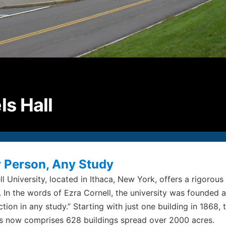
P
2
F
2
E
i
ls Hall
© S
All
 Person, Any Study
ll University, located in Ithaca, New York, offers a rigoro
. In the words of Ezra Cornell, the university was founded 
ction in any study.” Starting with just one building in 1868
s now comprises 628 buildings spread over 2000 acres.