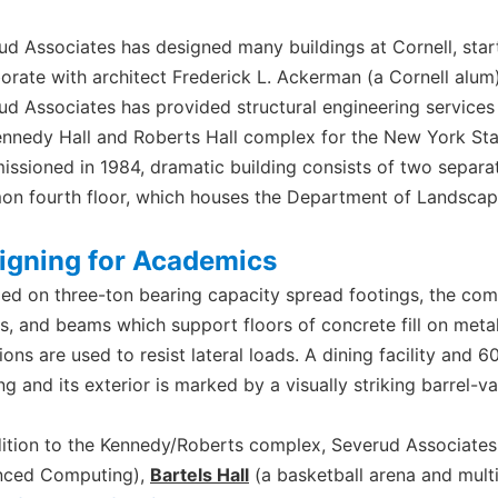
ud Associates has designed many buildings at Cornell, star
borate with architect Frederick L. Ackerman (a Cornell alum)
ud Associates has provided structural engineering services f
ennedy Hall and Roberts Hall complex for the New York Stat
ssioned in 1984, dramatic building consists of two separa
n fourth floor, which houses the Department of Landscape
igning for Academics
ed on three-ton bearing capacity spread footings, the comp
rs, and beams which support floors of concrete fill on meta
ions are used to resist lateral loads. A dining facility and
ng and its exterior is marked by a visually striking barrel-v
dition to the Kennedy/Roberts complex, Severud Associates
ced Computing),
Bartels Hall
(a basketball arena and mult