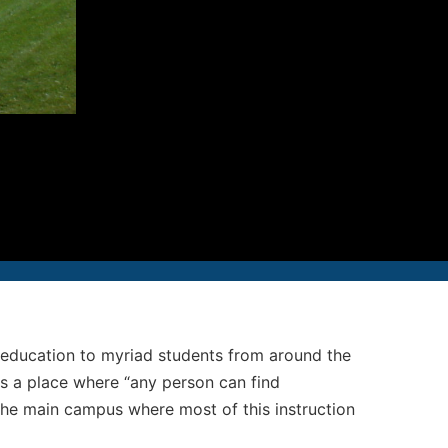
12-986-3700
12-687-6467
nfo@severud.com
everud Associates
 Rights Reserved
us education to myriad students from around the
as a place where “any person can find
, the main campus where most of this instruction