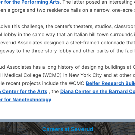
r for the Performing Arts
. The latter posed an interesting
en a gorge and two residence halls on a narrow, one-acre s
olve this challenge, the center’s theaters, studios, classro
l lobby in the same way that an Italian hill town surrounds
 Severud Associates designed a steel-framed colonnade tha
geway to the three-story lobby and other parts of the facili
ud Associates has a long history of designing buildings at C
ll Medical College (WCMC) in New York City and at other co
le recent projects include the WCMC
Belfer Research Buil
 Center for the Arts
, the
Diana Center on the Barnard C
r for Nanotechnology
Careers at Severud