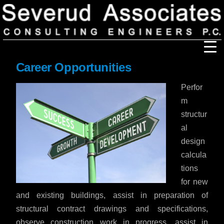
Career Opportunities
Our Firm
Perfor
Our History
Recognition & Awards
m
Icons
structur
Our Team
In the News
al
Services
design
Careers
Community Involvement
calcula
Projects
tions
Principal Thoughts
for new
and existing buildings, assist in preparation of
Ideas
structural contract drawings and specifications,
observe construction work in progress, assist in