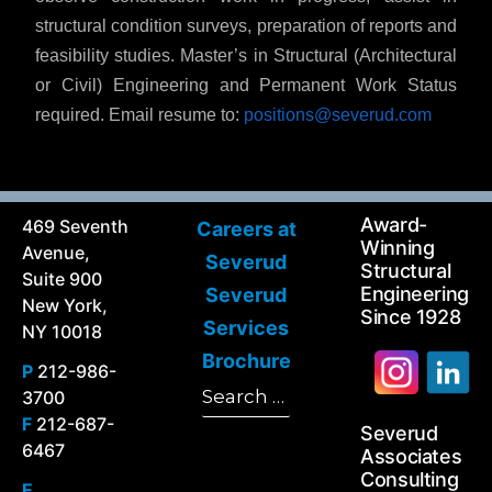
structural condition surveys, preparation of reports and
feasibility studies. Master’s in Structural (Architectural
or Civil) Engineering and Permanent Work Status
required. Email resume to:
positions@severud.com
Award-
469 Seventh
Careers at
Winning
Avenue,
Severud
Structural
Suite 900
Engineering
Severud
New York,
Since 1928
Services
NY 10018
Brochure
P
212-986-
Search
3700
Search
for:
F
212-687-
Severud
6467
Associates
Consulting
E