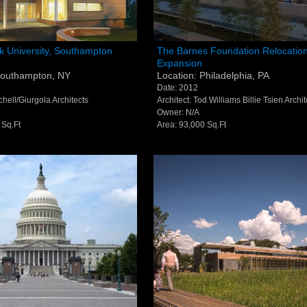
P
2
ook University
The Barnes Foundation Reloc
k University, Southampton
The Barnes Foundation Relocatio
Expansion
ton Library -
and Expansion - Philadelphia
F
2
Southampton, NY
Location: Philadelphia, PA
pton, NY
Date: 2012
E
i
tchell/Giurgola Architects
Architect: Tod Williams Billie Tsien Archit
Owner: N/A
 Sq.Ft
Area: 93,000 Sq.Ft
© S
All