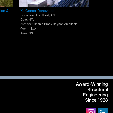
XL Center Renovation - Hartford,
ion &
XL Center Renovation
Location: Hartford, CT
ding -
CT
Date: N/A
Architect: Brisbin Brook Beynon Architects
Owner: N/A
Area: N/A
Award-Winning
Structural
Engineering
Since 1928