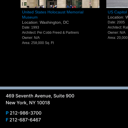
United States Holocaust Memorial
US Capito
United States Holocaust Memorial
US Capitol 
Museum
Location: 
Museum - Washington, DC
Washing
Location: Washington, DC
Date: 2005
Date: 1993
Architect: R
Architect: Pei Cobb Freed & Partners
Owner: N/A
Owner: N/A
Area: 20,000
Area: 258,000 Sq. Ft
469 Seventh Avenue, Suite 900
New York, NY 10018
P
212-986-3700
F
212-687-6467