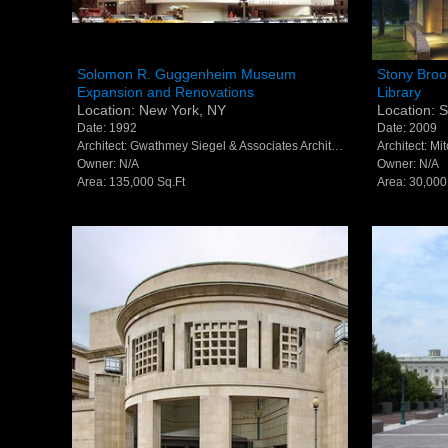
Solomon R. Guggenheim Museum
Stony Br
Solomon R. Guggenheim Museum
Stony Broo
Expansion and Renovations
Library
Expansion and Renovations - New
Southamp
Location: New York, NY
Location: 
York, NY
Southam
Date: 1992
Date: 2009
Architect: Gwathmey Siegel & Associates Architects (now Gwathmey Siegel Kaufman Architects)
Architect: Mi
Owner: N/A
Owner: N/A
Area: 135,000 Sq.Ft
Area: 30,000