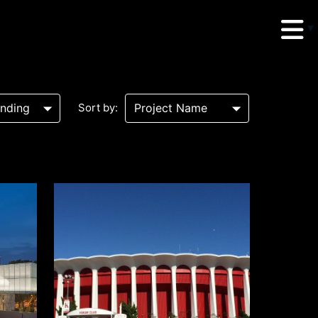
Sort by:
erud Associates
sulting Engineers
 Seventh Avenue,
te 900 New York,
10018