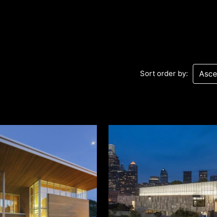
Sort order by:
Sev
Con
PC
469
Sui
NY 