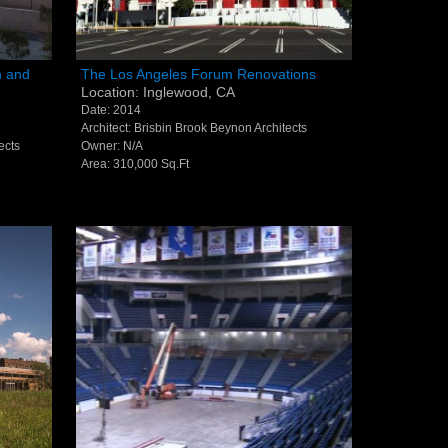
12-986-3700
ation
The Los Angeles Forum
n and
The Los Angeles Forum Renovations
Location: Inglewood, CA
, PA
Renovations - Inglewood, CA
12-687-6467
Date: 2014
Architect: Brisbin Brook Beynon Architects
nfo@severud.com
ects
Owner: N/A
Area: 310,000 Sq.Ft
everud Associates
 Rights Reserved