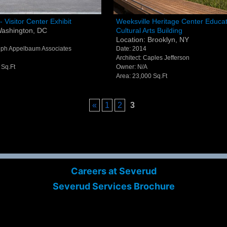
l Visitor Center Exhibit -
Weeksville Heritage Center
- Visitor Center Exhibit
Weeksville Heritage Center Educat
Washington, DC
Cultural Arts Building
ton, DC
Education & Cultural Arts Buil
Location: Brooklyn, NY
Brooklyn, NY
alph Appelbaum Associates
Date: 2014
Architect: Caples Jefferson
 Sq.Ft
Owner: N/A
Area: 23,000 Sq.Ft
«
1
2
3
Careers at Severud
Severud Services Brochure