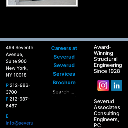
Award-
469 Seventh
Careers at
Winning
Avenue,
Severud
Structural
Suite 900
Engineering
Severud
New York,
Since 1928
Services
NY 10018
Brochure
P
212-986-
Search
3700
Search
for:
F
212-687-
Severud
6467
Associates
Consulting
E
Engineers,
info@severu
PC