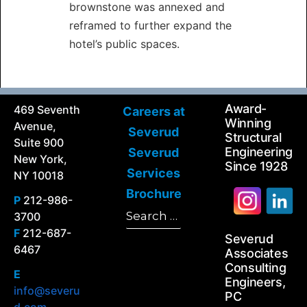
brownstone was annexed and
reframed to further expand the
hotel’s public spaces.
Award-
469 Seventh
Careers at
Winning
Avenue,
Severud
Structural
Suite 900
Engineering
Severud
New York,
Since 1928
Services
NY 10018
Brochure
P
212-986-
Search
3700
Search
for:
F
212-687-
Severud
6467
Associates
Consulting
E
Engineers,
info@severu
PC