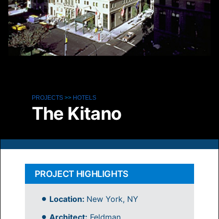
PROJECTS
>>
HOTELS
The Kitano
PROJECT HIGHLIGHTS
Location:
New York, NY
Architect:
Feldman