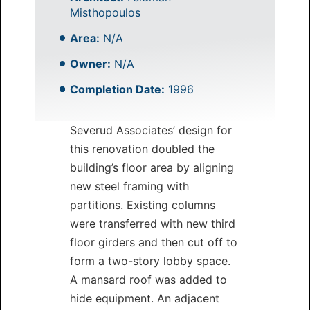
Misthopoulos
Area:
N/A
Owner:
N/A
Completion Date:
1996
Severud Associates’ design for
this renovation doubled the
building’s floor area by aligning
new steel framing with
partitions. Existing columns
were transferred with new third
floor girders and then cut off to
form a two-story lobby space.
A mansard roof was added to
hide equipment. An adjacent