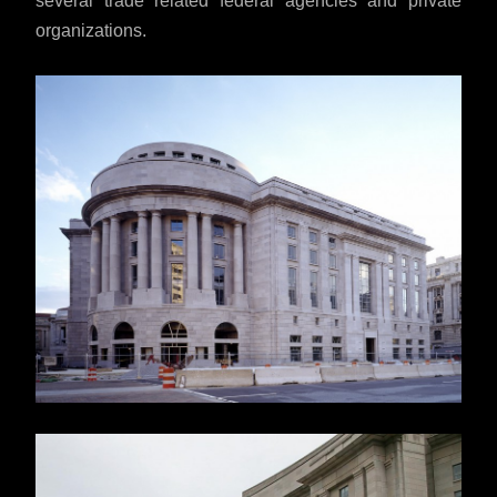
several trade related federal agencies and private
organizations.