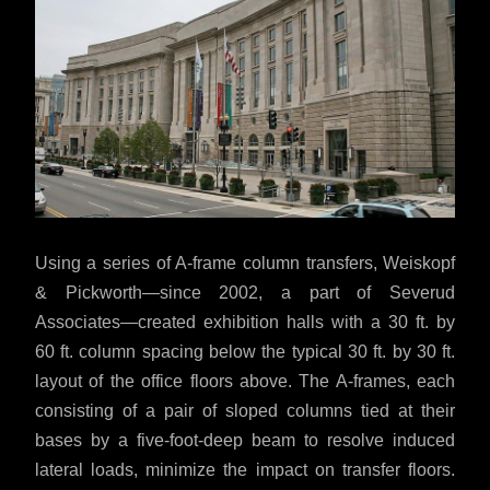
Using a series of A-frame column transfers, Weiskopf
& Pickworth—since 2002, a part of Severud
Associates—created exhibition halls with a 30 ft. by
60 ft. column spacing below the typical 30 ft. by 30 ft.
layout of the office floors above. The A-frames, each
consisting of a pair of sloped columns tied at their
bases by a five-foot-deep beam to resolve induced
lateral loads, minimize the impact on transfer floors.