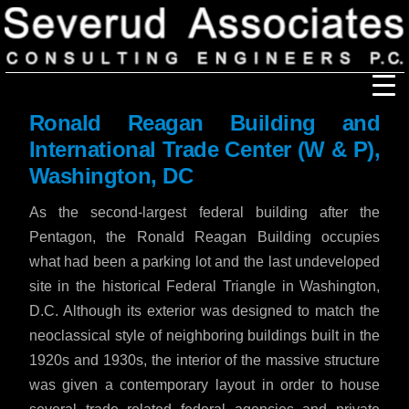
Ronald Reagan Building and
Our Firm
International Trade Center (W & P),
Washington, DC
Our History
Recognition & Awards
Icons
As the second-largest federal building after the
Our Team
In the News
Pentagon, the Ronald Reagan Building occupies
Services
what had been a parking lot and the last undeveloped
Careers
Community Involvement
site in the historical Federal Triangle in Washington,
Projects
D.C. Although its exterior was designed to match the
Principal Thoughts
neoclassical style of neighboring buildings built in the
1920s and 1930s, the interior of the massive structure
Ideas
was given a contemporary layout in order to house