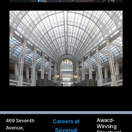
Award-
469 Seventh
Careers at
Winning
Avenue,
Severud