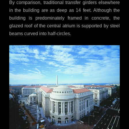
By comparison, traditional transfer girders elsewhere
in the building are as deep as 14 feet. Although the
building is predominately framed in concrete, the
glazed roof of the central atrium is supported by steel
beams curved into half-circles.