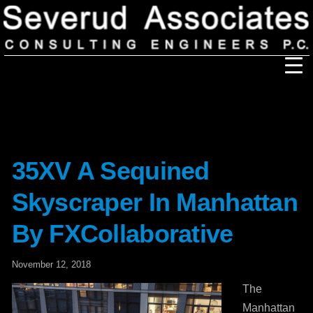
Our Firm
Our History
Recognition & Awards
Icons
Our Team
In the News
Services
35XV A Sequined
Careers
Community Involvement
Skyscraper In Manhattan
Projects
Principal Thoughts
By FXCollaborative
Ideas
November 12, 2018
The
Manhattan