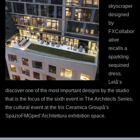
skyscraper
designed
by
FXCollabor
ative
recalls a
sparkling
sequined
dress.
Letâ’s
discover one of the most important designs by the studio
that is the focus of the sixth event in The Architects Series,
the cultural event at the Iris Ceramica Groupâ’s
SpazioFMGperl’Architettura exhibition space.