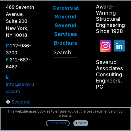
Award-
469 Seventh
Careers at
Winning
Avenue,
Severud
Structural
Suite 900
Engineering
Severud
New York,
Since 1928
Services
NY 10018
Brochure
P
212-986-
Search
3700
Search
for:
F
212-687-
Severud
6467
Associates
Consulting
E
Engineers,
info@severu
PC
d.com
©
Severud
Associates
This website uses cookies to ensure you get the best experience on our
All Rights
website.
Reserved
Learn more
Got It!