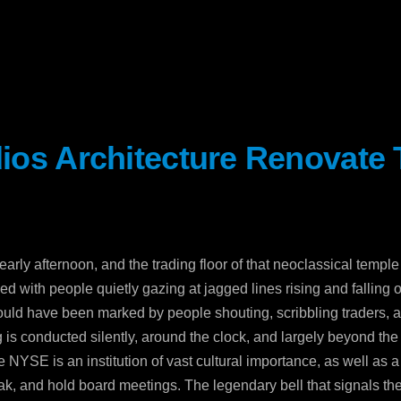
dios Architecture Renovate
Sev
Con
PC
 early afternoon, and the trading floor of that neoclassical temp
469
ed with people quietly gazing at jagged lines rising and falling 
Sui
ould have been marked by people shouting, scribbling traders, and
NY 
g is conducted silently, around the clock, and largely beyond the
he NYSE is an institution of vast cultural importance, as well as
ak, and hold board meetings. The legendary bell that signals the