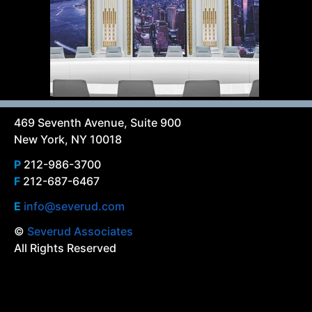
469 Seventh Avenue, Suite 900
New York, NY 10018
P
212-986-3700
F
212-687-6467
E
info@severud.com
©
Severud Associates
All Rights Reserved