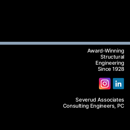
12-986-3700
12-687-6467
nfo@severud.com
everud Associates
 Rights Reserved
Award-Winning
Structural
Engineering
Since 1928
Severud Associates
arch
Consulting Engineers, PC