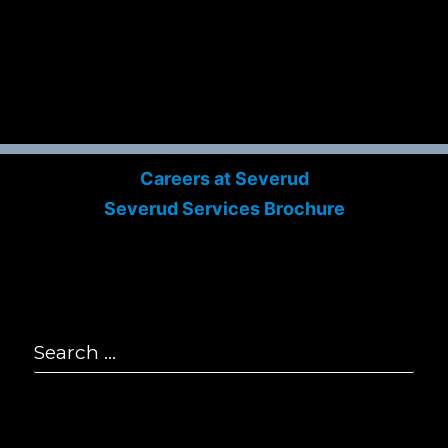
P
2
F
2
E
i
© S
All
Careers at Severud
Severud Services Brochure
Search
for:
Se