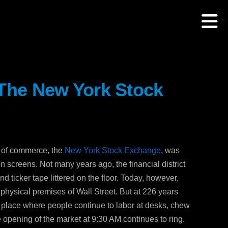
 The New York Stock
erud Associates
sulting Engineers
le of commerce, the
New York Stock Exchange
, was
 Seventh Avenue,
on screens. Not many years ago, the financial district
te 900 New York,
 ticker tape littered on the floor. Today, however,
10018
 physical premises of Wall Street. But at 226 years
 a place where people continue to labor at desks, chew
 opening of the market at 9:30 AM continues to ring.