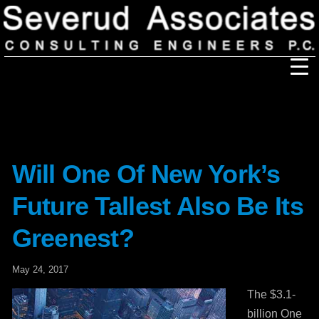
Our Firm
Our History
Recognition & Awards
Icons
Our Team
In the News
Services
Will One Of New York’s
Careers
Community Involvement
Future Tallest Also Be Its
Projects
Principal Thoughts
Greenest?
Ideas
May 24, 2017
The $3.1-
billion One