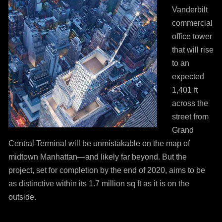
Vanderbilt
commercial
office tower
that will rise
to an
expected
1,401 ft
across the
street from
Grand
Central Terminal will be unmistakable on the map of
midtown Manhattan—and likely far beyond. But the
project, set for completion by the end of 2020, aims to be
as distinctive within its 1.7 million sq ft as it is on the
outside.