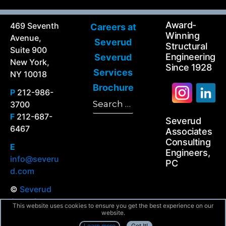
Award-
469 Seventh
Careers at
Winning
Avenue,
Severud
Structural
Suite 900
Engineering
Severud
New York,
Since 1928
Services
NY 10018
Brochure
P
212-986-
Search
3700
Search
for:
F
212-687-
Severud
6467
Associates
Consulting
E
Engineers,
info@severu
PC
d.com
©
Severud
Associates
This website uses cookies to ensure you get the best experience on our
All Rights
website.
Reserved
Learn more
Got It!