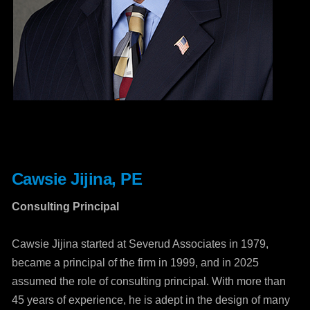
Cawsie Jijina, PE
Consulting Principal
Cawsie Jijina started at Severud Associates in 1979,
became a principal of the firm in 1999, and in 2025
assumed the role of consulting principal. With more than
45 years of experience, he is adept in the design of many