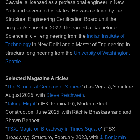
Cawsie is licensed as a professional engineer in New
York and several other states. He was certified by the
Structural Engineering Certification Board until the
program’s sunset in 2022. He earned a Bachelor of
Science in civil engineering from the
Indian Institute of
Technology
in New Delhi and a Master of Engineering in
structural engineering from the
University of Washington,
Seattle
.
Selected Magazine Articles
“
The Structural Genome of Sphere
” (Las Vegas), Structure,
August 2025, with
Steve Reichwein
.
“
Taking Flight”
(JFK Terminal 6), Modern Steel
Construction, June 2025, with Ritchie Bhaskaranand and
Shawn Bennett.
“
TSX: Magic on Broadway in Times Square
” (TSX
Broadway), Structure, February 2023, with
J. Benjamin