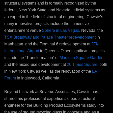
structural systems and is formally recognized by the
federal, New York State, and Nevada judicial systems as
an expert in the field of structural engineering. Cawsie’s
many innovative projects include the immersive
entertainment venue
Sphere in Las Vegas
, Nevada, the
TSX Broadway and Palace Theater redevelopment
in
Manhattan, and the Terminal 6 redevelopment at
JFK
International Airport
in Queens. Other significant projects
include the “Transformation” of
Madison Square Garden
and the mixed-use development at
20 Times Square
, both
in New York City, as well as the renovation of the
LA
Forum
in Inglewood, California.
Beyond his work at Severud Associates, Cawsie has
shared his professional expertise as lead structural
engineer for the Building Product Ecosystems study into
the use of ground recycled glass in concrete and as a