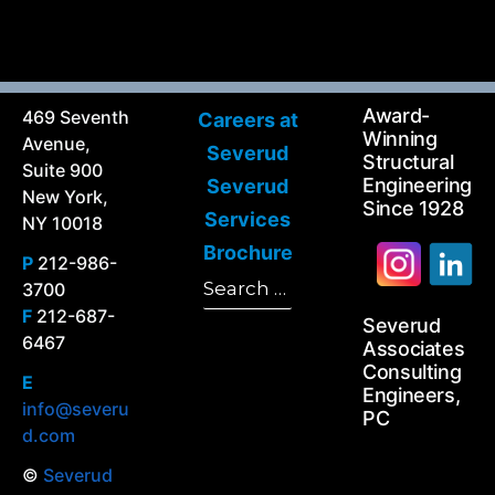
Award-
469 Seventh
Careers at
Winning
Avenue,
Severud
Structural
Suite 900
Engineering
Severud
New York,
Since 1928
Services
NY 10018
Brochure
P
212-986-
Search
3700
Search
for:
F
212-687-
Severud
6467
Associates
Consulting
E
Engineers,
info@severu
PC
d.com
©
Severud