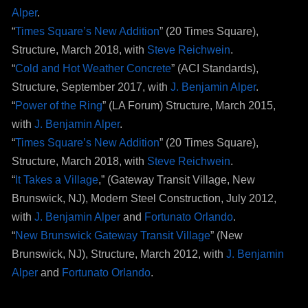
Alper
.
“
Times Square’s New Addition
” (20 Times Square),
Structure, March 2018, with
Steve Reichwein
.
“
Cold and Hot Weather Concrete
” (ACI Standards),
Structure, September 2017, with
J. Benjamin Alper
.
“
Power of the Ring
” (LA Forum) Structure, March 2015,
with
J. Benjamin Alper
.
“
Times Square’s New Addition
” (20 Times Square),
Structure, March 2018, with
Steve Reichwein
.
“
It Takes a Village
,” (Gateway Transit Village, New
Brunswick, NJ), Modern Steel Construction, July 2012,
with
J. Benjamin Alper
and
Fortunato Orlando
.
“
New Brunswick Gateway Transit Village
” (New
Brunswick, NJ), Structure, March 2012, with
J. Benjamin
Alper
and
Fortunato Orlando
.