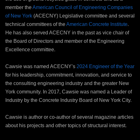
member the
American Council of Engineering Companies
of New York
(ACECNY) Legislative committee and several
technical committees of the
American Concrete Institute
.
He has also served ACECNY in the past as vice chair of
the Board of Directors and member of the Engineering
Excellence committee.
Cawsie was named ACECNY’s
2024 Engineer of the Year
for his leadership, commitment, innovation, and service to
the consulting engineering industry and the greater New
York community. In 2017, Cawsie was named a Leader of
Industry by the Concrete Industry Board of New York City.
Cawsie is author or co-author of several magazine articles
about his projects and other topics of structural interest.