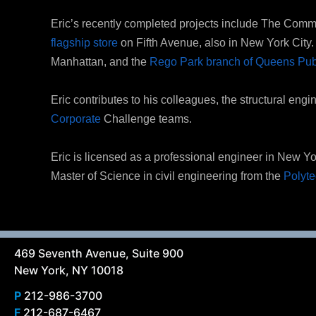
Eric’s recently completed projects include The Com
flagship store
on Fifth Avenue, also in New York City. O
Manhattan, and the
Rego Park branch of Queens Publ
Eric contributes to his colleagues, the structural eng
Corporate
Challenge teams.
Eric is licensed as a professional engineer in New Y
Master of Science in civil engineering from the
Polyte
469 Seventh Avenue, Suite 900
New York, NY 10018
P
212-986-3700
F
212-687-6467