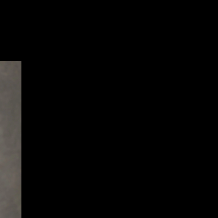
Sev
Con
PC
469
Sui
NY 