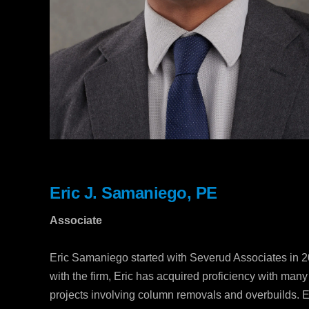
Eric J. Samaniego, PE
Associate
Eric Samaniego started with Severud Associates in 20
with the firm, Eric has acquired proficiency with man
projects involving column removals and overbuilds. Er