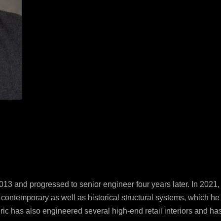
P
2
F
2
E
i
© S
All
13 and progressed to senior engineer four years later. In 2021
y contemporary as well as historical structural systems, which h
ic has also engineered several high-end retail interiors and has