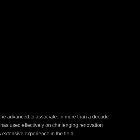
12-986-3700
12-687-6467
nfo@severud.com
everud Associates
 Rights Reserved
, he advanced to associate. In more than a decade
e has used effectively on challenging renovation
 extensive experience in the field.