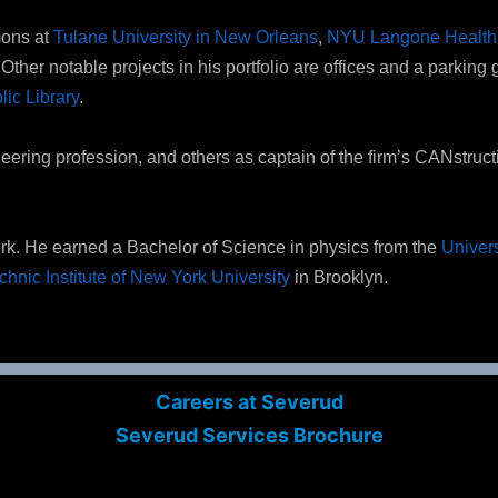
mons at
Tulane University in New Orleans
,
NYU Langone Health’
ther notable projects in his portfolio are offices and a parking 
ic Library
.
ineering profession, and others as captain of the firm’s CANstruc
ork. He earned a Bachelor of Science in physics from the
Univers
chnic Institute of New York University
in Brooklyn.
Careers at Severud
Severud Services Brochure