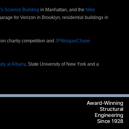
s Science Building
in Manhattan, and the
Nike
garage for Verizon in Brooklyn, residential buildings in
tion charity competition and
JPMorganChase
ity at Albany
, State University of New York and a
Award-Winning
Structural
Engineering
Since 1928