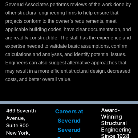
Severud Associates performs reviews of the work done by
other structural engineering firms to help ensure that
projects conform to the owner’s requirements, meet
applicable building codes, have clear documentation, and
are readily constructible. The staff has the experience and
expertise needed to validate basic assumptions, confirm
calculations and analyses, and identify potential issues.
Engineers can also suggest alternative approaches that
may result in a more efficient structural design, decreased
costs, and better overall value.
Award-
469 Seventh
Careers at
Winning
Avenue,
Severud
Structural
Suite 900
Engineering
Severud
New York,
Since 1928