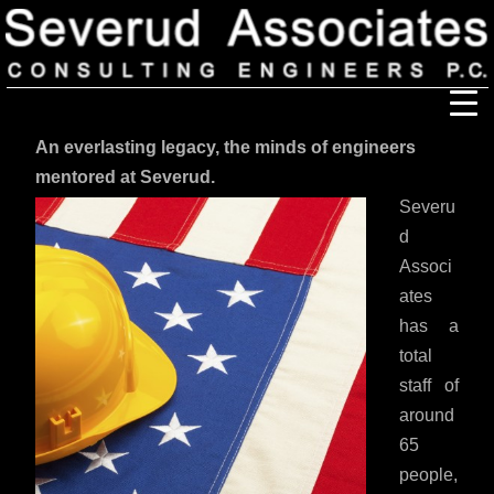
An everlasting legacy, the minds of engineers
Our Firm
mentored at Severud.
Severu
Our History
Recognition & Awards
Icons
d
Associ
Our Team
In the News
Services
ates
has a
Careers
Community Involvement
total
Projects
staff of
Principal Thoughts
around
Ideas
65
people,