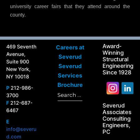
university career fairs that they attend around the
county.
Award-
469 Seventh
Careers at
Winning
Avenue,
Severud
Structural
Suite 900
Engineering
Severud
New York,
Since 1928
Services
NY 10018
Brochure
P
212-986-
Search
3700
Search
for:
F
212-687-
Severud
6467
Associates
Consulting
E
Engineers,
info@severu
PC
d.com