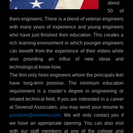
about
50 of
them engineers. There is a blend of veteran engineers
with many years of experience and young engineers
who have just finished their education. This creates a
rich learning environment in which younger engineers
can benefit from the experience of their elders while
also providing an influx of new ideas and
technological know-how.
The firm only hires engineers whom the principals feel
have long-term promise. The minimum education
requirement is a master’s degree in engineering or
related technical field. If you are interested in a career
at Severud Associates, you may send your resume to
positions@severud.com
. We will only contact you if
we have an appropriate opening. You can also visit
with our staff members at one of the college and