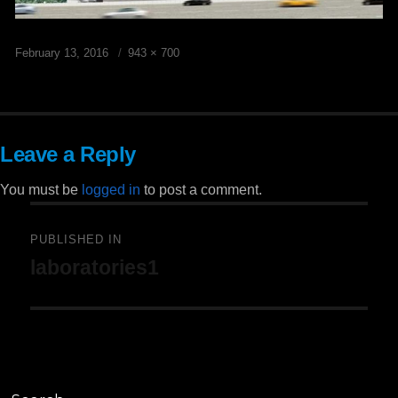
Posted
Full
February 13, 2016
943 × 700
on
size
Leave a Reply
You must be
logged in
to post a comment.
Post
PUBLISHED IN
laboratories1
navigation
Search