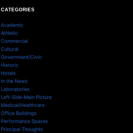
CATEGORIES
Academic
Athletic
Commercial
Cultural
Government/Civic
Historic
Hotels
In the News
Laboratories
Left-Side-Main Picture
Medical/Healthcare
Office Buildings
Performance Spaces
Principal Thoughts