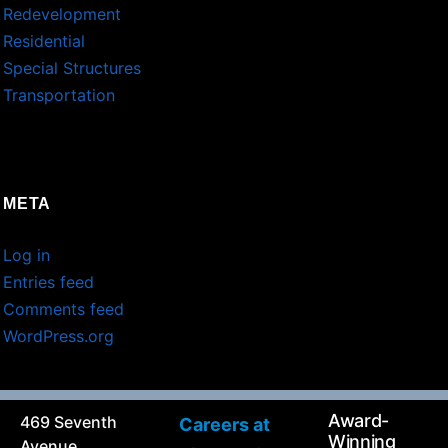
Redevelopment
Residential
Special Structures
Transportation
META
Log in
Entries feed
Comments feed
WordPress.org
Award-
469 Seventh
Careers at
Winning
Avenue,