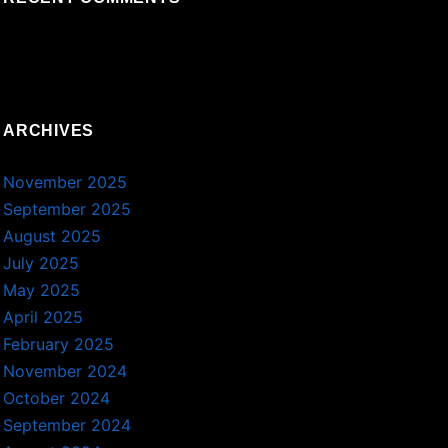
ARCHIVES
November 2025
September 2025
August 2025
July 2025
May 2025
April 2025
February 2025
November 2024
October 2024
September 2024