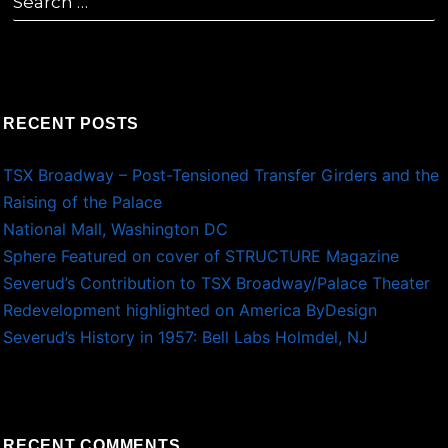
for:
RECENT POSTS
TSX Broadway – Post-Tensioned Transfer Girders and the
Raising of the Palace
National Mall, Washington DC
Sphere Featured on cover of STRUCTURE Magazine
Severud’s Contribution to TSX Broadway/Palace Theater
Redevelopment highlighted on America ByDesign
Severud’s History in 1957: Bell Labs Holmdel, NJ
RECENT COMMENTS