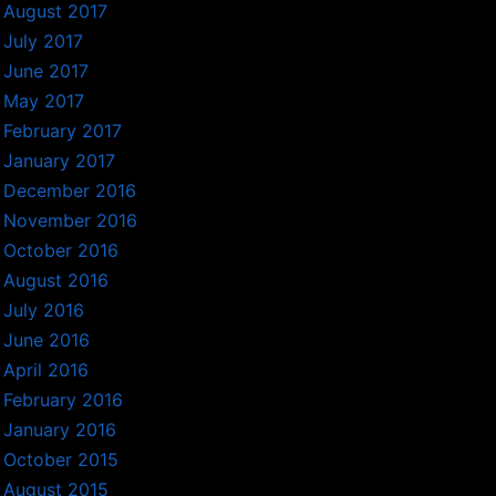
August 2017
July 2017
June 2017
May 2017
February 2017
January 2017
December 2016
November 2016
October 2016
August 2016
July 2016
June 2016
April 2016
February 2016
January 2016
October 2015
August 2015