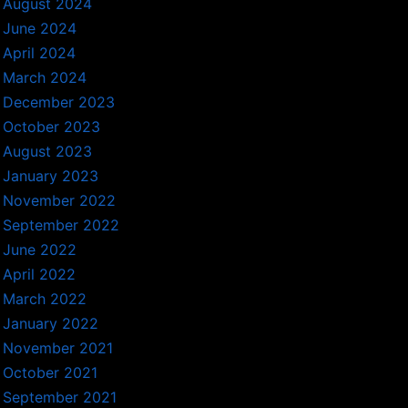
August 2024
June 2024
April 2024
March 2024
December 2023
October 2023
August 2023
January 2023
November 2022
September 2022
June 2022
April 2022
March 2022
January 2022
November 2021
October 2021
September 2021