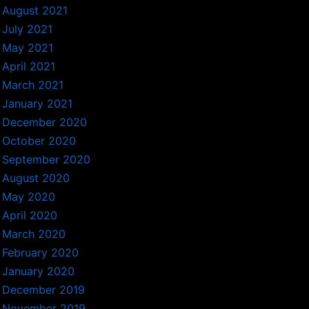
August 2021
July 2021
May 2021
April 2021
March 2021
January 2021
December 2020
October 2020
September 2020
August 2020
May 2020
April 2020
March 2020
February 2020
January 2020
December 2019
November 2019