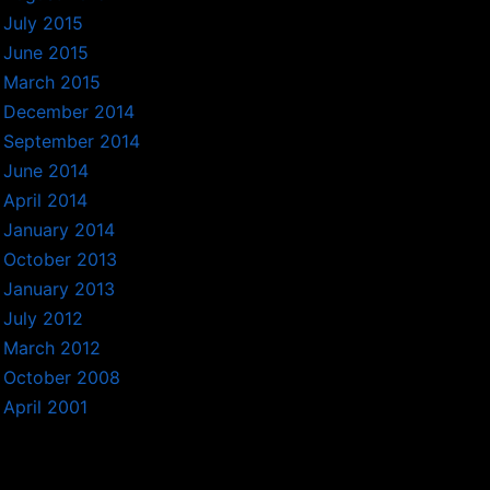
July 2015
June 2015
March 2015
December 2014
September 2014
June 2014
April 2014
January 2014
October 2013
January 2013
July 2012
March 2012
October 2008
April 2001