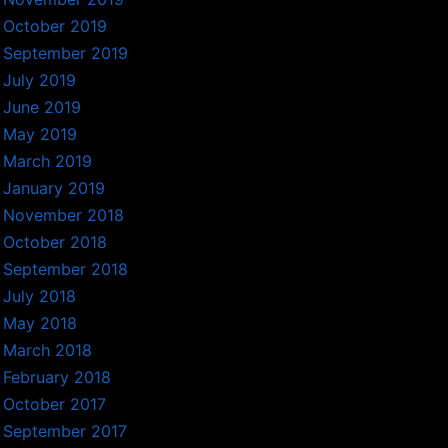
October 2019
September 2019
July 2019
June 2019
May 2019
March 2019
January 2019
November 2018
October 2018
September 2018
July 2018
May 2018
March 2018
February 2018
October 2017
September 2017