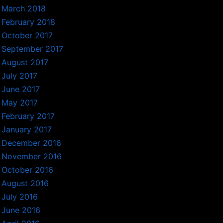
March 2018
February 2018
October 2017
September 2017
August 2017
July 2017
June 2017
May 2017
February 2017
January 2017
December 2016
November 2016
October 2016
August 2016
July 2016
June 2016