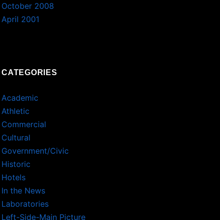
October 2008
April 2001
CATEGORIES
Academic
Athletic
Commercial
Cultural
Government/Civic
Historic
Hotels
In the News
Laboratories
Left-Side-Main Picture