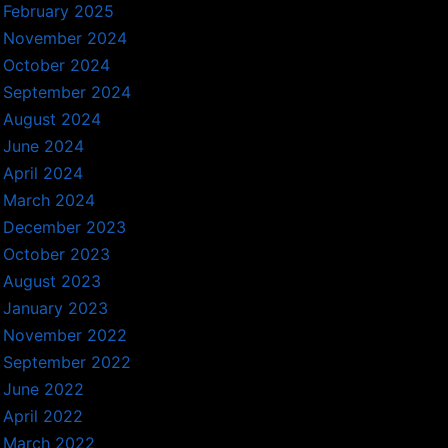
February 2025
November 2024
October 2024
September 2024
August 2024
June 2024
April 2024
March 2024
December 2023
October 2023
August 2023
January 2023
November 2022
September 2022
June 2022
April 2022
March 2022