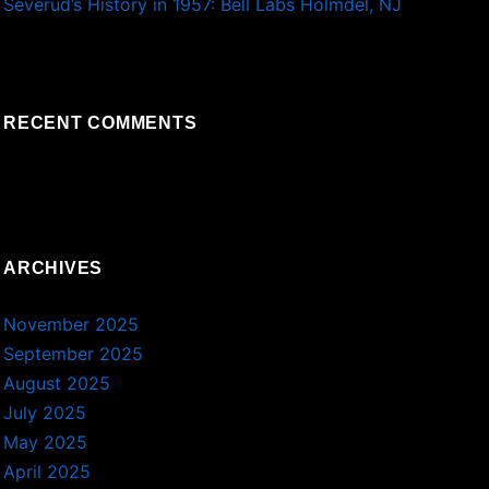
Severud’s History in 1957: Bell Labs Holmdel, NJ
RECENT COMMENTS
ARCHIVES
November 2025
September 2025
August 2025
July 2025
May 2025
April 2025