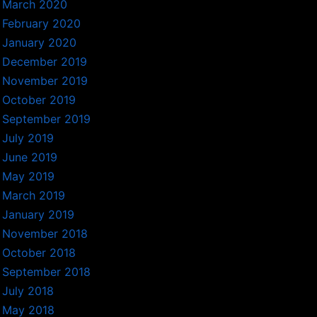
March 2020
February 2020
January 2020
December 2019
November 2019
October 2019
September 2019
July 2019
June 2019
May 2019
March 2019
January 2019
November 2018
October 2018
September 2018
July 2018
May 2018