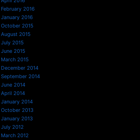
April 2016
February 2016
January 2016
October 2015
August 2015
July 2015
June 2015
March 2015
December 2014
September 2014
June 2014
April 2014
January 2014
October 2013
January 2013
July 2012
March 2012