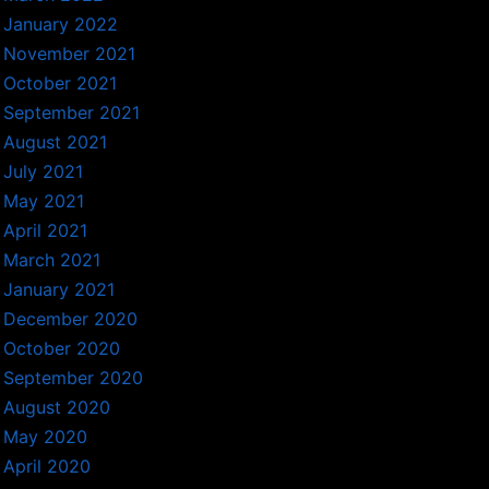
January 2022
November 2021
October 2021
September 2021
August 2021
July 2021
May 2021
April 2021
March 2021
January 2021
December 2020
October 2020
September 2020
August 2020
May 2020
April 2020