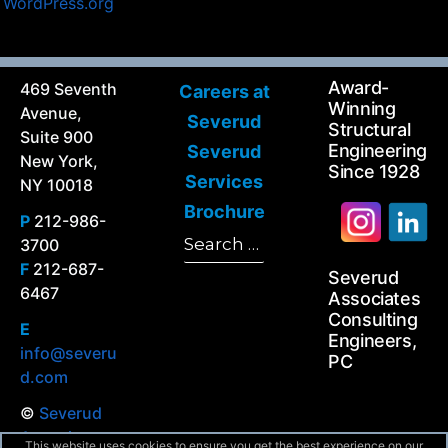
WordPress.org
Award-
469 Seventh
Careers at
Winning
Avenue,
Severud
Structural
Suite 900
Engineering
Severud
New York,
Since 1928
Services
NY 10018
Brochure
P
212-986-
Search
3700
Search
for:
F
212-687-
Severud
6467
Associates
Consulting
E
Engineers,
info@severu
PC
d.com
©
Severud
Associates
This website uses cookies to ensure you get the best experience on our