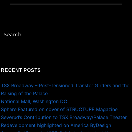
Search
for:
RECENT POSTS
TSX Broadway – Post-Tensioned Transfer Girders and the
Raising of the Palace
National Mall, Washington DC
Sphere Featured on cover of STRUCTURE Magazine
Severud’s Contribution to TSX Broadway/Palace Theater
Redevelopment highlighted on America ByDesign