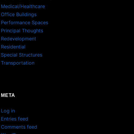
Medical/Healthcare
Office Buildings
Performance Spaces
Principal Thoughts
Redevelopment
Residential
Special Structures
Transportation
META
Log in
Entries feed
Comments feed