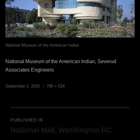
National Museum of the American Indian
National Museum of the American Indian, Severud
Associates Engineers
Posted
Full
September 2, 2025
790 × 524
on
size
Post
PUBLISHED IN
National Mall, Washington DC
navigation