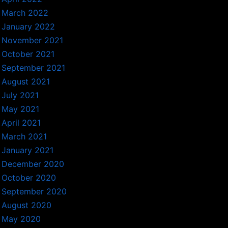
March 2022
January 2022
November 2021
October 2021
September 2021
August 2021
July 2021
May 2021
April 2021
March 2021
January 2021
December 2020
October 2020
September 2020
August 2020
May 2020