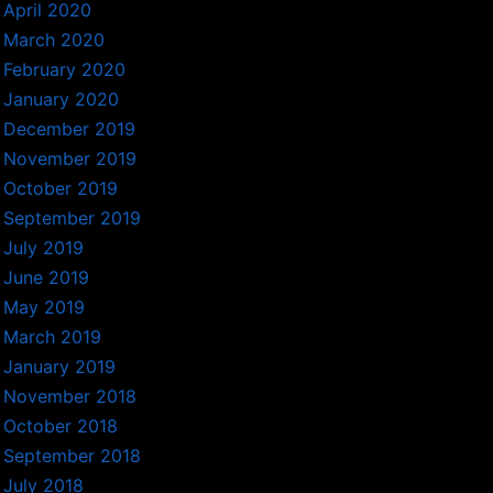
April 2020
March 2020
February 2020
January 2020
December 2019
November 2019
October 2019
September 2019
July 2019
June 2019
May 2019
March 2019
January 2019
November 2018
October 2018
September 2018
July 2018