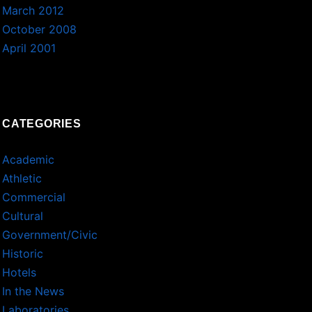
March 2012
October 2008
April 2001
CATEGORIES
Academic
Athletic
Commercial
Cultural
Government/Civic
Historic
Hotels
In the News
Laboratories