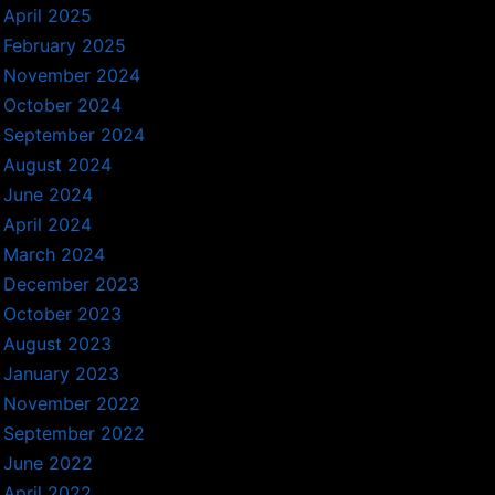
April 2025
February 2025
November 2024
October 2024
September 2024
August 2024
June 2024
April 2024
March 2024
December 2023
October 2023
August 2023
January 2023
November 2022
September 2022
June 2022
April 2022