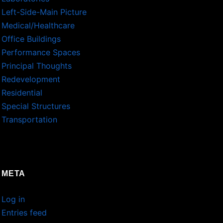
Left-Side-Main Picture
Medical/Healthcare
Office Buildings
Performance Spaces
Principal Thoughts
Redevelopment
Residential
Special Structures
Transportation
META
Log in
Entries feed