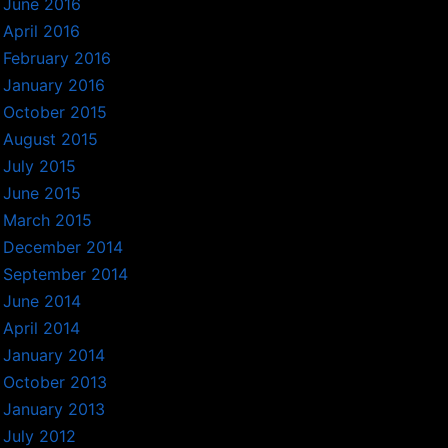
June 2016
April 2016
February 2016
January 2016
October 2015
August 2015
July 2015
June 2015
March 2015
December 2014
September 2014
June 2014
April 2014
January 2014
October 2013
January 2013
July 2012