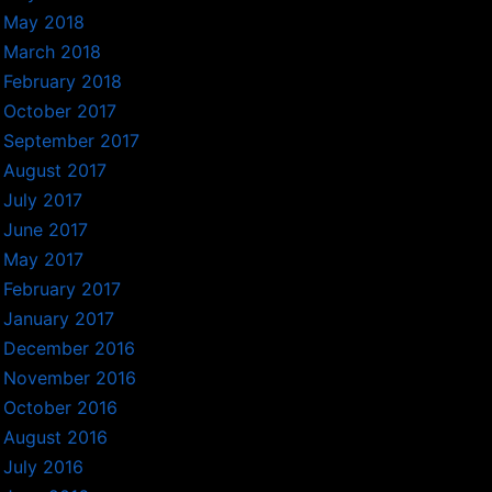
May 2018
March 2018
February 2018
October 2017
September 2017
August 2017
July 2017
June 2017
May 2017
February 2017
January 2017
December 2016
November 2016
October 2016
August 2016
July 2016