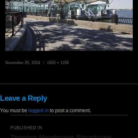
Posted
Full
November 25, 2024
1500 × 1159
on
size
Leave a Reply
You must be
logged in
to post a comment.
Post
PUBLISHED IN
Tension Membrane Structures