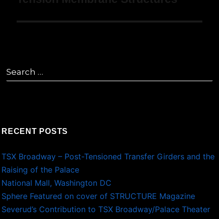
navigation
Search
for:
RECENT POSTS
TSX Broadway – Post-Tensioned Transfer Girders and the
Raising of the Palace
National Mall, Washington DC
Sphere Featured on cover of STRUCTURE Magazine
Severud’s Contribution to TSX Broadway/Palace Theater