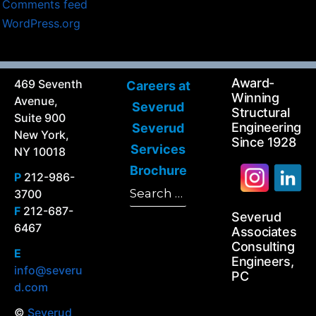
Comments feed
WordPress.org
Award-
469 Seventh
Careers at
Winning
Avenue,
Severud
Structural
Suite 900
Engineering
Severud
New York,
Since 1928
Services
NY 10018
Brochure
P
212-986-
Search
3700
Search
for:
F
212-687-
Severud
6467
Associates
Consulting
E
Engineers,
info@severu
PC
d.com
©
Severud