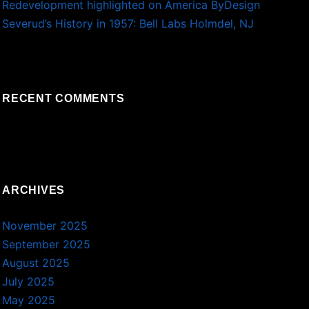
Redevelopment highlighted on America ByDesign
Severud’s History in 1957: Bell Labs Holmdel, NJ
RECENT COMMENTS
ARCHIVES
November 2025
September 2025
August 2025
July 2025
May 2025